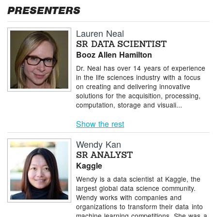
PRESENTERS
Lauren Neal
SR DATA SCIENTIST
Booz Allen Hamilton
Dr. Neal has over 14 years of experience
in the life sciences industry with a focus
on creating and delivering innovative
solutions for the acquisition, processing,
computation, storage and visuali...
Show the rest
Wendy Kan
SR ANALYST
Kaggle
Wendy is a data scientist at Kaggle, the
largest global data science community.
Wendy works with companies and
organizations to transform their data into
machine learning competitions. She was a