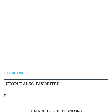
View in Google Maps
PEOPLE ALSO FAVORITED
THANKS TO OUR SPONSORS