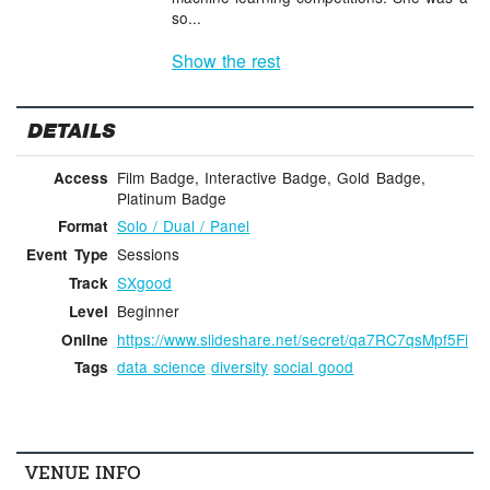
so...
Show the rest
DETAILS
Film Badge, Interactive Badge, Gold Badge,
Access
Platinum Badge
Solo / Dual / Panel
Format
Sessions
Event Type
SXgood
Track
Beginner
Level
https://www.slideshare.net/secret/qa7RC7qsMpf5Fi
Online
data science
diversity
social good
Tags
VENUE INFO