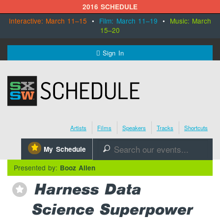
2016 SCHEDULE
Interactive: March 11–15
•
Film: March 11–19
•
Music: March
15–20
MENU
Sign In
SXSW.com
Schedule
Artists
Films
Speakers
Tracks
Shortcuts
SXsocial
⋆
My Schedule
🔎
Register Today
Presented by:
Booz Allen
Harness Data
⋆
Science Superpower