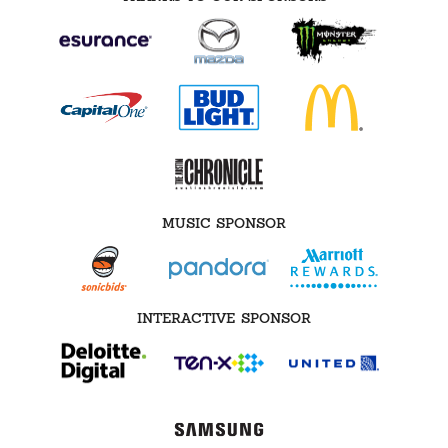
MUSIC SPONSOR
INTERACTIVE SPONSOR