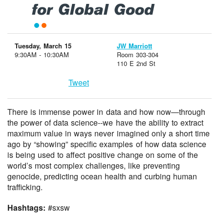
for Global Good
Tuesday, March 15
JW Marriott
9:30AM - 10:30AM
Room 303-304
110 E 2nd St
Tweet
There is immense power in data and how now—through
the power of data science--we have the ability to extract
maximum value in ways never imagined only a short time
ago by “showing” specific examples of how data science
is being used to affect positive change on some of the
world’s most complex challenges, like preventing
genocide, predicting ocean health and curbing human
trafficking.
Hashtags:
#sxsw