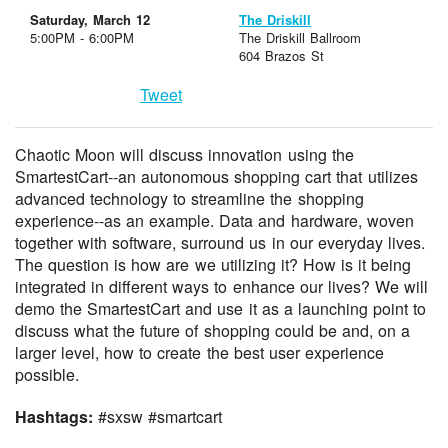
Saturday, March 12
The Driskill
5:00PM - 6:00PM
The Driskill Ballroom
604 Brazos St
Tweet
Chaotic Moon will discuss innovation using the
SmartestCart--an autonomous shopping cart that utilizes
advanced technology to streamline the shopping
experience--as an example. Data and hardware, woven
together with software, surround us in our everyday lives.
The question is how are we utilizing it? How is it being
integrated in different ways to enhance our lives? We will
demo the SmartestCart and use it as a launching point to
discuss what the future of shopping could be and, on a
larger level, how to create the best user experience
possible.
Hashtags:
#sxsw #smartcart