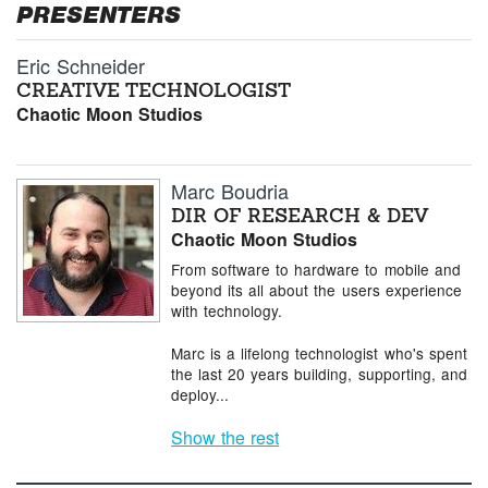
PRESENTERS
Eric Schneider
CREATIVE TECHNOLOGIST
Chaotic Moon Studios
Marc Boudria
DIR OF RESEARCH & DEV
Chaotic Moon Studios
From software to hardware to mobile and
beyond its all about the users experience
with technology.
Marc is a lifelong technologist who's spent
the last 20 years building, supporting, and
deploy...
Show the rest