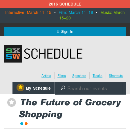
2016 SCHEDULE
Interactive: March 11–15
•
Film: March 11–19
•
Music: March
15–20
MENU
Sign In
SXSW.com
Schedule
Artists
Films
Speakers
Tracks
Shortcuts
SXsocial
⋆
My Schedule
🔎
Register Today
The Future of Grocery
⋆
Shopping