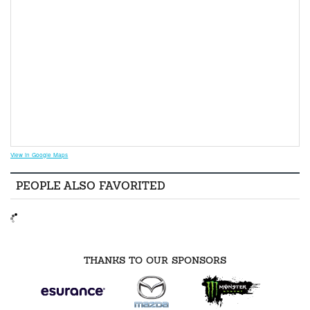
View in Google Maps
PEOPLE ALSO FAVORITED
THANKS TO OUR SPONSORS