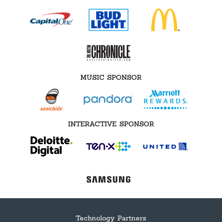
MUSIC SPONSOR
INTERACTIVE SPONSOR
Technology Partners