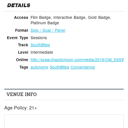
DETAILS
Film Badge, Interactive Badge, Gold Badge,
Access
Platinum Badge
Solo / Dual / Panel
Format
Sessions
Event Type
SouthBites
Track
Intermediate
Level
http://sxsw.chaoticmoon.com/media/2016/CM_SXSW
Online
autonomy
SouthBites
Convergence
Tags
VENUE INFO
Age Policy: 21+