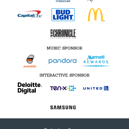
MUSIC SPONSOR
INTERACTIVE SPONSOR