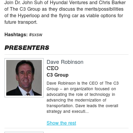
Join Dr. John Suh of Hyundai Ventures and Chris Barker
of The C3 Group as they discuss the merits/possibilities
of the Hyperloop and the flying car as viable options for
future transport.
Hashtags:
#sxsw
PRESENTERS
Dave Robinson
CEO
C3 Group
Dave Robinson is the CEO of The C3
Group – an organization focused on
advocating the role of technology in
advancing the modernization of
transportation. Dave leads the overall
strategy and executi...
Show the rest