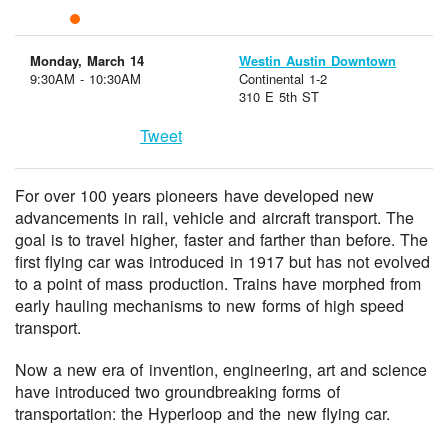
Monday, March 14
Westin Austin Downtown
9:30AM - 10:30AM
Continental 1-2
310 E 5th ST
Tweet
For over 100 years pioneers have developed new
advancements in rail, vehicle and aircraft transport. The
goal is to travel higher, faster and farther than before. The
first flying car was introduced in 1917 but has not evolved
to a point of mass production. Trains have morphed from
early hauling mechanisms to new forms of high speed
transport.
Now a new era of invention, engineering, art and science
have introduced two groundbreaking forms of
transportation: the Hyperloop and the new flying car.