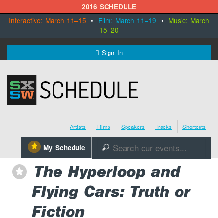
2016 SCHEDULE
Interactive: March 11–15
•
Film: March 11–19
•
Music: March
15–20
MENU
Sign In
SXSW.com
Schedule
Artists
Films
Speakers
Tracks
Shortcuts
SXsocial
⋆
My Schedule
🔎
Register Today
The Hyperloop and
⋆
Flying Cars: Truth or
Fiction