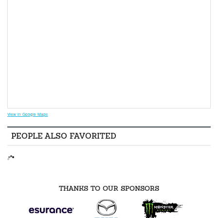
View in Google Maps
PEOPLE ALSO FAVORITED
THANKS TO OUR SPONSORS