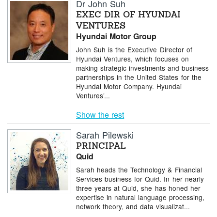
Dr John Suh
EXEC DIR OF HYUNDAI
VENTURES
Hyundai Motor Group
John Suh is the Executive Director of
Hyundai Ventures, which focuses on
making strategic investments and business
partnerships in the United States for the
Hyundai Motor Company. Hyundai
Ventures’...
Show the rest
Sarah Pilewski
PRINCIPAL
Quid
Sarah heads the Technology & Financial
Services business for Quid. In her nearly
three years at Quid, she has honed her
expertise in natural language processing,
network theory, and data visualizat...