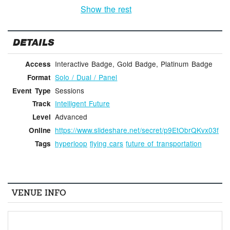
Show the rest
DETAILS
Interactive Badge, Gold Badge, Platinum Badge
Access
Solo / Dual / Panel
Format
Sessions
Event Type
Intelligent Future
Track
Advanced
Level
https://www.slideshare.net/secret/p9EtObrQKvx03f
Online
hyperloop
flying cars
future of transportation
Tags
VENUE INFO