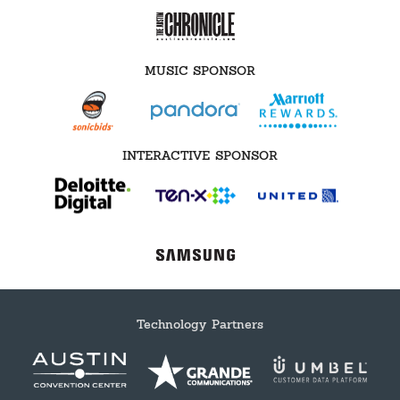
MUSIC SPONSOR
INTERACTIVE SPONSOR
Technology Partners