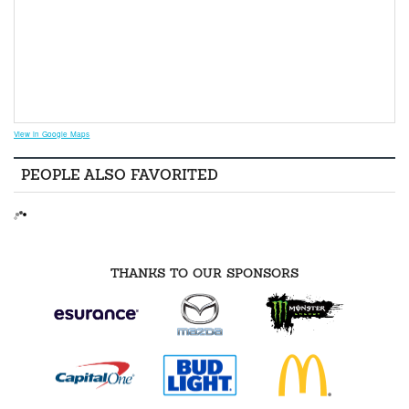
View in Google Maps
PEOPLE ALSO FAVORITED
THANKS TO OUR SPONSORS