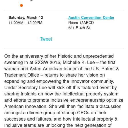
Saturday, March 12
Austin Convention Center
11:00AM - 12:00PM
Room 18ABCD
531 E 4th St
Tweet
On the anniversary of her historic and unprecedented
swearing in at SXSW 2015, Michelle K. Lee – the first
woman and Asian American leader of the U.S. Patent &
Trademark Office – returns to share her vision on
expanding and empowering the innovator community.
Under Secretary Lee will kick off this featured event by
sharing insights on how the intellectual property system
and efforts to promote inclusive entrepreneurship optimize
American innovation. She will then facilitate a discussion
amongst a diverse group of startup CEOs on their
successes and failures, and how intellectual property &
inclusive teams are unlocking the next generation of