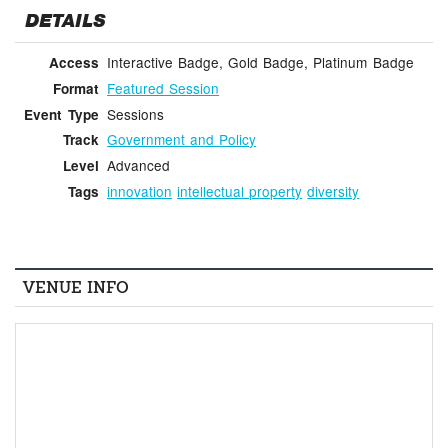
DETAILS
Interactive Badge, Gold Badge, Platinum Badge
Access
Featured Session
Format
Sessions
Event Type
Government and Policy
Track
Advanced
Level
innovation
intellectual property
diversity
Tags
VENUE INFO