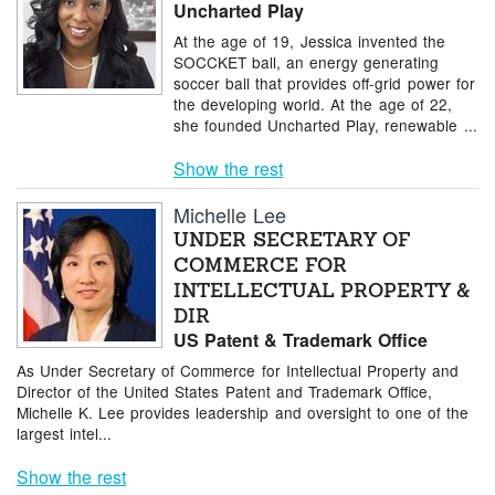
Uncharted Play
At the age of 19, Jessica invented the
SOCCKET ball, an energy generating
soccer ball that provides off-grid power for
the developing world. At the age of 22,
she founded Uncharted Play, renewable ...
Show the rest
Michelle Lee
UNDER SECRETARY OF
COMMERCE FOR
INTELLECTUAL PROPERTY &
DIR
US Patent & Trademark Office
As Under Secretary of Commerce for Intellectual Property and
Director of the United States Patent and Trademark Office,
Michelle K. Lee provides leadership and oversight to one of the
largest intel...
Show the rest