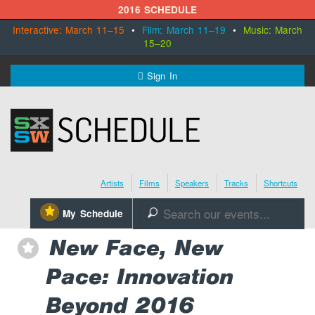
2016 SCHEDULE
Interactive: March 11–15
•
Film: March 11–19
•
Music: March
15–20
MENU
Sign In
SXSW.com
Schedule
Artists
Films
Speakers
Tracks
Shortcuts
SXsocial
⋆
My Schedule
🔎
Register Today
New Face, New
⋆
Pace: Innovation
Beyond 2016