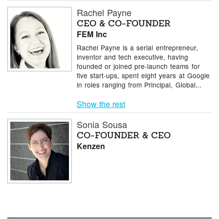
Rachel Payne
CEO & CO-FOUNDER
FEM Inc
Rachel Payne is a serial entrepreneur,
inventor and tech executive, having
founded or joined pre-launch teams for
five start-ups, spent eight years at Google
in roles ranging from Principal, Global...
Show the rest
Sonia Sousa
CO-FOUNDER & CEO
Kenzen