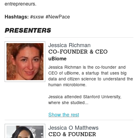
entrepreneurs.
Hashtags:
#sxsw #NewPace
PRESENTERS
Jessica Richman
CO-FOUNDER & CEO
uBiome
Jessica Richman is the co-founder and
CEO of uBiome, a startup that uses big
data and citizen science to understand the
human microbiome.
Jessica attended Stanford University,
where she studied...
Show the rest
Jessica O Matthews
CEO & FOUNDER