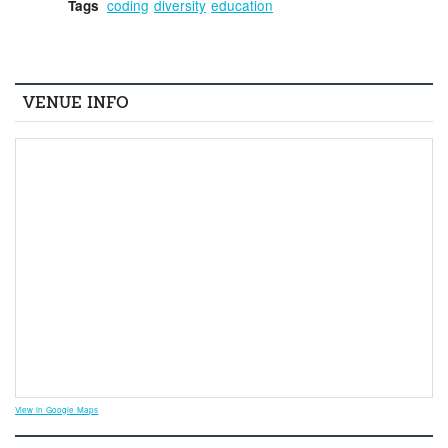
coding
diversity
education
Tags
VENUE INFO
View in Google Maps