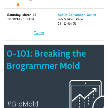
Saturday, March 12
Austin Convention Center
12:30PM - 1:30PM
Job Market Stage
531 E 4th St
Tweet