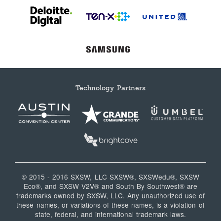
Technology Partners
© 2015 - 2016 SXSW, LLC SXSW®, SXSWedu®, SXSW
Eco®, and SXSW V2V® and South By Southwest® are
trademarks owned by SXSW, LLC. Any unauthorized use of
these names, or variations of these names, is a violation of
state, federal, and international trademark laws.