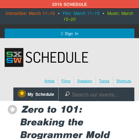
2016 SCHEDULE
Interactive: March 11–15
•
Film: March 11–19
•
Music: March
15–20
MENU
Sign In
SXSW.com
Schedule
Artists
Films
Speakers
Tracks
Shortcuts
SXsocial
⋆
My Schedule
🔎
Register Today
Zero to 101:
⋆
Breaking the
Brogrammer Mold