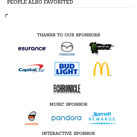
PEOPLE ALSO FAVORITED
THANKS TO OUR SPONSORS
MUSIC SPONSOR
INTERACTIVE SPONSOR