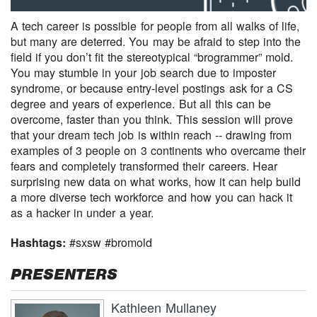
A tech career is possible for people from all walks of life,
but many are deterred. You may be afraid to step into the
field if you don’t fit the stereotypical “brogrammer” mold.
You may stumble in your job search due to imposter
syndrome, or because entry-level postings ask for a CS
degree and years of experience. But all this can be
overcome, faster than you think. This session will prove
that your dream tech job is within reach -- drawing from
examples of 3 people on 3 continents who overcame their
fears and completely transformed their careers. Hear
surprising new data on what works, how it can help build
a more diverse tech workforce and how you can hack it
as a hacker in under a year.
Hashtags:
#sxsw #bromold
PRESENTERS
Kathleen Mullaney