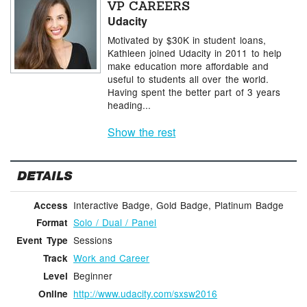
VP CAREERS
Udacity
Motivated by $30K in student loans,
Kathleen joined Udacity in 2011 to help
make education more affordable and
useful to students all over the world.
Having spent the better part of 3 years
heading...
Show the rest
DETAILS
Interactive Badge, Gold Badge, Platinum Badge
Access
Solo / Dual / Panel
Format
Sessions
Event Type
Work and Career
Track
Beginner
Level
http://www.udacity.com/sxsw2016
Online