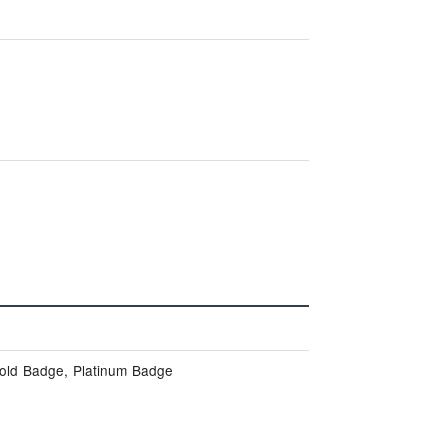
Gold Badge, Platinum Badge