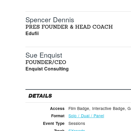
Spencer Dennis
PRES FOUNDER & HEAD COACH
Edufii
Sue Enquist
FOUNDER/CEO
Enquist Consulting
DETAILS
Film Badge, Interactive Badge, 
Access
Solo / Dual / Panel
Format
Sessions
Event Type
SXsports
Track