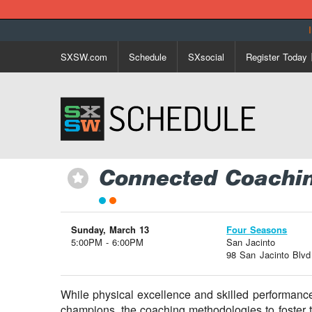
SXSW.com
Schedule
SXsocial
Register Today
Connected Coaching
⋆
Sunday, March 13
Four Seasons
5:00PM - 6:00PM
San Jacinto
98 San Jacinto Blvd
While physical excellence and skilled performance
champions, the coaching methodologies to foster t