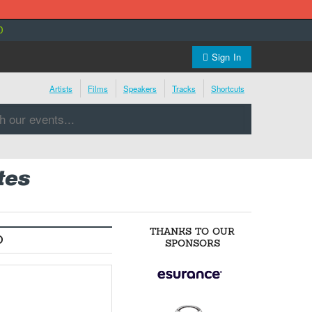
0
Sign In
Artists
Films
Speakers
Tracks
Shortcuts
tes
THANKS TO OUR
O
SPONSORS