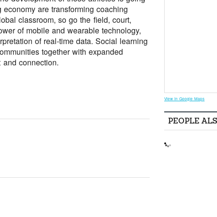
ng economy are transforming coaching
obal classroom, so go the field, court,
ower of mobile and wearable technology,
pretation of real-time data. Social learning
 communities together with expanded
t and connection.
View in Google Maps
PEOPLE AL