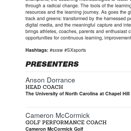
through a radical change. The tools of the learni
resources and the learning journey. As goes the gl
track and greens: transformed by the harnessed p
digital media, and the meaningful capture and inter
brings athletes, coaches, parents and enthusiast
opportunities for continuous learning, improvemen
Hashtags:
#sxsw #SXsports
PRESENTERS
Anson Dorrance
HEAD COACH
The University of North Carolina at Chapel Hill
Cameron McCormick
GOLF PERFORMANCE COACH
Cameron McCormick Golf