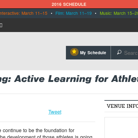
2016 SCHEDULE
Interactive: March 11–15
•
Film: March 11–19
•
Music: March 15–2
⋆
My Schedule
🔎
: Active Learning for Athle
VENUE INF
Tweet
 continue to be the foundation for
he development of those athletes is going