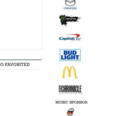
SO FAVORITED
MUSIC SPONSOR