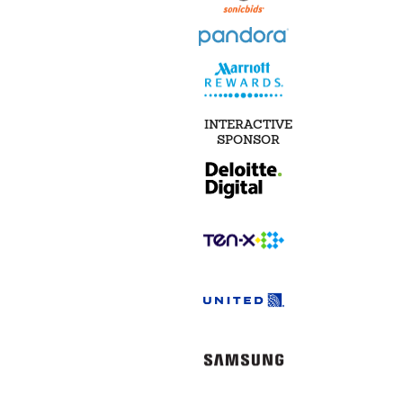
INTERACTIVE
SPONSOR