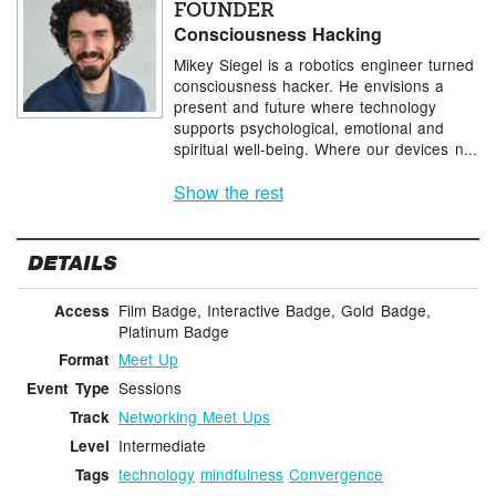
FOUNDER
Consciousness Hacking
Mikey Siegel is a robotics engineer turned
consciousness hacker. He envisions a
present and future where technology
supports psychological, emotional and
spiritual well-being. Where our devices n...
Show the rest
DETAILS
Film Badge, Interactive Badge, Gold Badge,
Access
Platinum Badge
Meet Up
Format
Sessions
Event Type
Networking Meet Ups
Track
Intermediate
Level
technology
mindfulness
Convergence
Tags