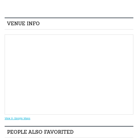
VENUE INFO
View in Google Maps
PEOPLE ALSO FAVORITED