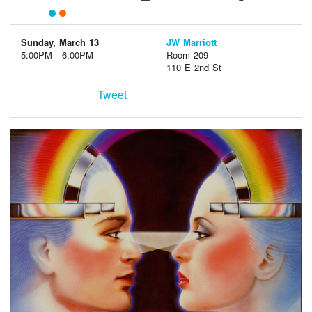
Sunday, March 13
JW Marriott
5:00PM - 6:00PM
Room 209
110 E 2nd St
Tweet