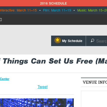
2016 SCHEDULE
Interactive: March 11–15
•
Film: March 11–19
•
Music: March 15–2
⋆
My Schedule
🔎
f Things Can Set Us Free (M
Center
VENUE INF
Tweet