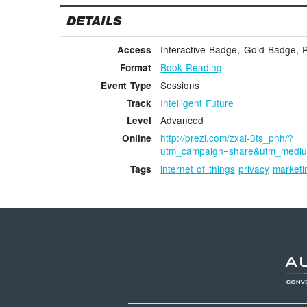
DETAILS
Interactive Badge, Gold Badge, 
Access
Book Reading
Format
Sessions
Event Type
Intelligent Future
Track
Advanced
Level
http://prezi.com/zxai-3ts_pnh/?
Online
utm_campaign=share&utm_medi
internet of things
privacy
marketi
Tags