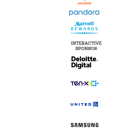
INTERACTIVE
SPONSOR