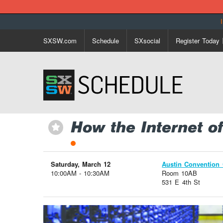
SXSW.com
Schedule
SXsocial
Register Today
How the Internet o
⋆
Saturday, March 12
Austin Convention 
10:00AM - 10:30AM
Room 10AB
531 E 4th St