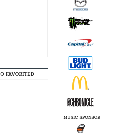
SO FAVORITED
MUSIC SPONSOR