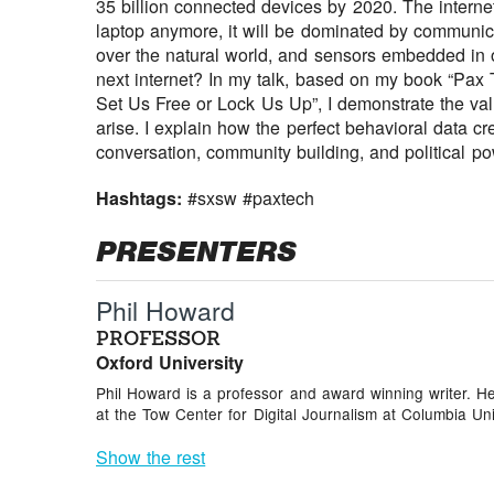
35 billion connected devices by 2020. The intern
laptop anymore, it will be dominated by communic
over the natural world, and sensors embedded in 
next internet? In my talk, based on my book “Pax
Set Us Free or Lock Us Up”, I demonstrate the val
arise. I explain how the perfect behavioral data cr
conversation, community building, and political po
Hashtags:
#sxsw #paxtech
PRESENTERS
Phil Howard
PROFESSOR
Oxford University
Phil Howard is a professor and award winning writer. He
at the Tow Center for Digital Journalism at Columbia Univ
Show the rest