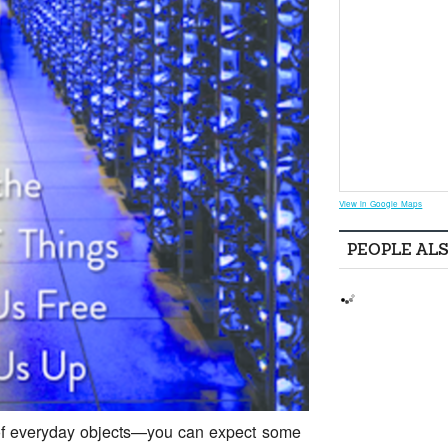
View in Google Maps
PEOPLE AL
k of everyday objects—you can expect some