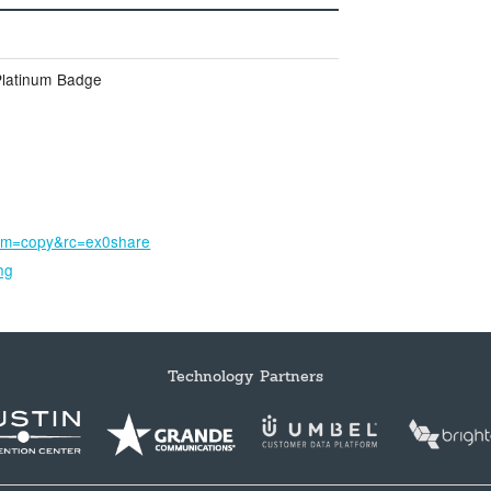
Platinum Badge
um=copy&rc=ex0share
ng
Technology Partners