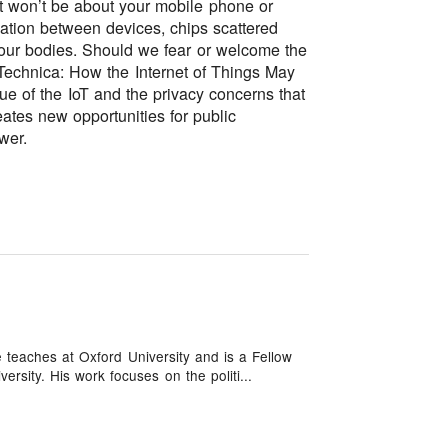
et won’t be about your mobile phone or
ation between devices, chips scattered
our bodies. Should we fear or welcome the
 Technica: How the Internet of Things May
ue of the IoT and the privacy concerns that
eates new opportunities for public
wer.
 teaches at Oxford University and is a Fellow
ersity. His work focuses on the politi...