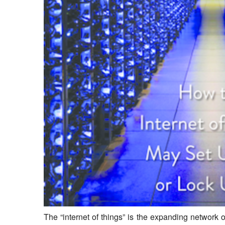
The “internet of things” is the expanding networ