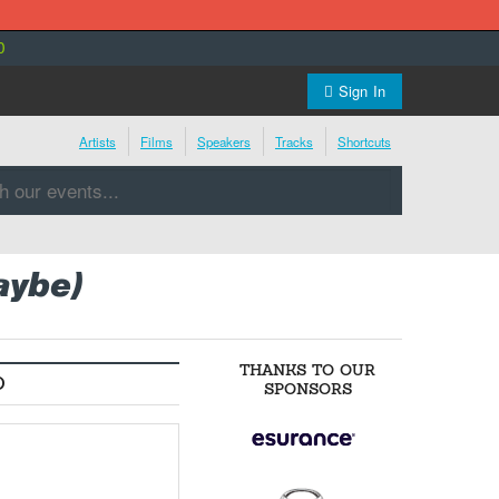
0
Sign In
Artists
Films
Speakers
Tracks
Shortcuts
aybe)
THANKS TO OUR
O
SPONSORS