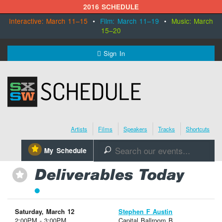
2016 SCHEDULE
Interactive: March 11–15
•
Film: March 11–19
•
Music: March
15–20
MENU
Sign In
SXSW.com
Schedule
Artists
Films
Speakers
Tracks
Shortcuts
SXsocial
⋆
My Schedule
🔎
Register Today
Deliverables Today
⋆
Saturday, March 12
Stephen F Austin
2:00PM - 3:00PM
Capital Ballroom B