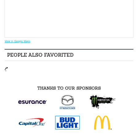
View in Google Maps
PEOPLE ALSO FAVORITED
THANKS TO OUR SPONSORS