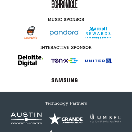
MUSIC SPONSOR
INTERACTIVE SPONSOR
Technology Partners