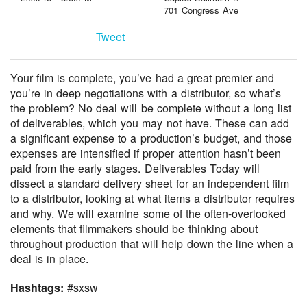
701 Congress Ave
Tweet
Your film is complete, you’ve had a great premier and
you’re in deep negotiations with a distributor, so what’s
the problem? No deal will be complete without a long list
of deliverables, which you may not have. These can add
a significant expense to a production’s budget, and those
expenses are intensified if proper attention hasn’t been
paid from the early stages. Deliverables Today will
dissect a standard delivery sheet for an independent film
to a distributor, looking at what items a distributor requires
and why. We will examine some of the often-overlooked
elements that filmmakers should be thinking about
throughout production that will help down the line when a
deal is in place.
Hashtags:
#sxsw