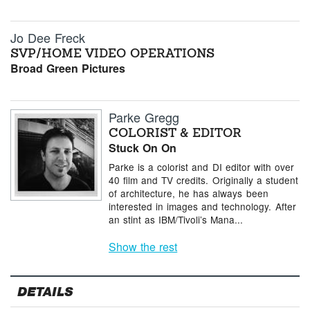
Jo Dee Freck
SVP/HOME VIDEO OPERATIONS
Broad Green Pictures
Parke Gregg
COLORIST & EDITOR
Stuck On On
Parke is a colorist and DI editor with over
40 film and TV credits. Originally a student
of architecture, he has always been
interested in images and technology. After
an stint as IBM/Tivoli’s Mana...
Show the rest
DETAILS