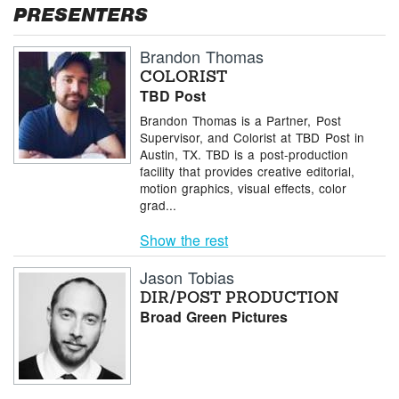
PRESENTERS
Brandon Thomas
COLORIST
TBD Post
Brandon Thomas is a Partner, Post
Supervisor, and Colorist at TBD Post in
Austin, TX. TBD is a post-production
facility that provides creative editorial,
motion graphics, visual effects, color
grad...
Show the rest
Jason Tobias
DIR/POST PRODUCTION
Broad Green Pictures