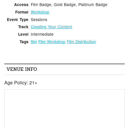
Film Badge, Gold Badge, Platinum Badge
Access
Workshop
Format
Sessions
Event Type
Creating Your Content
Track
Intermediate
Level
film
Film Workshop
Film Distribution
Tags
VENUE INFO
Age Policy: 21+