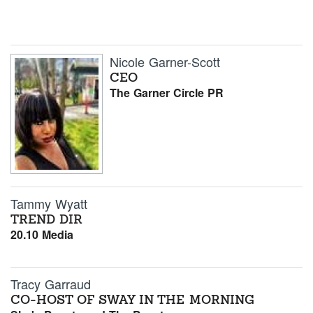
Nicole Garner-Scott
CEO
The Garner Circle PR
Tammy Wyatt
TREND DIR
20.10 Media
Tracy Garraud
CO-HOST OF SWAY IN THE MORNING