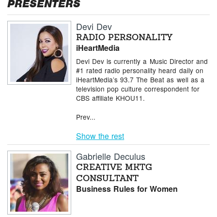
PRESENTERS
Devi Dev
RADIO PERSONALITY
iHeartMedia
Devi Dev is currently a Music Director and
#1 rated radio personality heard daily on
iHeartMedia’s 93.7 The Beat as well as a
television pop culture correspondent for
CBS affiliate KHOU11.
Prev...
Show the rest
Gabrielle Deculus
CREATIVE MKTG
CONSULTANT
Business Rules for Women