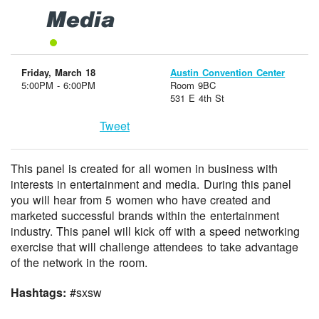
Media
Friday, March 18
Austin Convention Center
5:00PM - 6:00PM
Room 9BC
531 E 4th St
Tweet
This panel is created for all women in business with
interests in entertainment and media. During this panel
you will hear from 5 women who have created and
marketed successful brands within the entertainment
industry. This panel will kick off with a speed networking
exercise that will challenge attendees to take advantage
of the network in the room.
Hashtags:
#sxsw