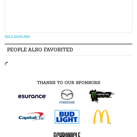
View in Google Maps
PEOPLE ALSO FAVORITED
THANKS TO OUR SPONSORS