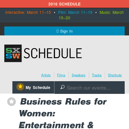
2016 SCHEDULE
Interactive: March 11–15
•
Film: March 11–19
•
Music: March
15–20
MENU
Sign In
SXSW.com
Schedule
Artists
Films
Speakers
Tracks
Shortcuts
SXsocial
⋆
My Schedule
🔎
Register Today
Business Rules for
⋆
Women:
Entertainment &