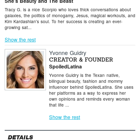
She's Beauty and The Beast
Tracy G. is a nice Scorpio who loves thick conversations about
galaxies, the politics of monogamy, Jesus, magical workouts, and
Kim Kardashian's soul. To her success is creating an ever-
growing sat...
Show the rest
Yvonne Guidry
CREATOR & FOUNDER
SpoiledLatina
Yvonne Guidry is the Texan native,
bilingual beauty, fashion and mommy
inﬂuencer behind SpoiledLatina. She uses
her platforms as a way to express her
own opinions and reminds every woman
that life ...
Show the rest
DETAILS