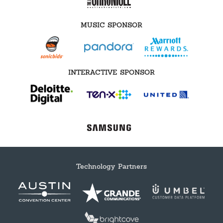
MUSIC SPONSOR
INTERACTIVE SPONSOR
Technology Partners