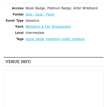
Music Badge, Platinum Badge, Artist Wristband
Access
Solo / Dual / Panel
Format
Sessions
Event Type
Marketing & Fan Engagement
Track
Intermediate
Level
social media
marketing
public relations
Tags
VENUE INFO