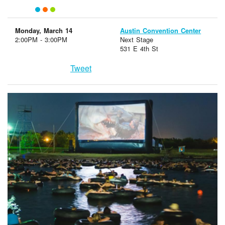
Monday, March 14
Austin Convention Center
2:00PM - 3:00PM
Next Stage
531 E 4th St
Tweet