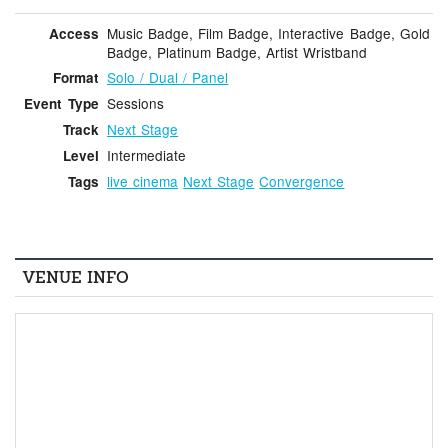
Music Badge, Film Badge, Interactive Badge, Gold
Access
Badge, Platinum Badge, Artist Wristband
Solo / Dual / Panel
Format
Sessions
Event Type
Next Stage
Track
Intermediate
Level
live cinema
Next Stage
Convergence
Tags
VENUE INFO