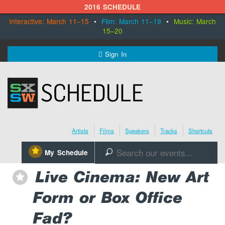
2016 SCHEDULE
Interactive: March 11–15
•
Film: March 11–19
•
Music: March
15–20
MENU
Sign In
SXSW.com
Schedule
Artists
Films
Speakers
Tracks
Shortcuts
SXsocial
⋆
My Schedule
🔎
Register Today
Live Cinema: New Art
⋆
Form or Box Office
Fad?