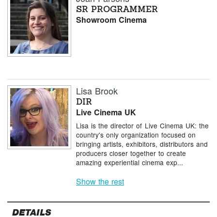
SR PROGRAMMER
Showroom Cinema
Lisa Brook
DIR
Live Cinema UK
Lisa is the director of Live Cinema UK: the
country's only organization focused on
bringing artists, exhibitors, distributors and
producers closer together to create
amazing experiential cinema exp...
Show the rest
DETAILS