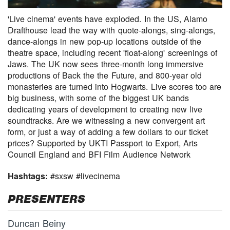
'Live cinema' events have exploded. In the US, Alamo
Drafthouse lead the way with quote-alongs, sing-alongs,
dance-alongs in new pop-up locations outside of the
theatre space, including recent 'float-along' screenings of
Jaws. The UK now sees three-month long immersive
productions of Back the the Future, and 800-year old
monasteries are turned into Hogwarts. Live scores too are
big business, with some of the biggest UK bands
dedicating years of development to creating new live
soundtracks. Are we witnessing a new convergent art
form, or just a way of adding a few dollars to our ticket
prices? Supported by UKTI Passport to Export, Arts
Council England and BFI Film Audience Network
Hashtags:
#sxsw #livecinema
PRESENTERS
Duncan Beiny