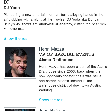
DJ
DJ Yoda
Pioneering a new entertainment art form, alloying hands-in-the-
air clubbing with a night at the movies, DJ Yoda aka Duncan
Beiny's AV shows are audio-visual anarchy, cutting the best Sci-
Fi movie m...
Show the rest
Henri Mazza
VP OF SPECIAL EVENTS
Alamo Drafthouse
Henri Mazza has been a part of the Alamo
Drafthouse since 2003, back when the
now legendary theater chain was still a
one screen cinema located in the
warehouse district of downtown Austin.
Working...
Show the rest
Joan Parsons