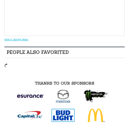
View in Google Maps
PEOPLE ALSO FAVORITED
THANKS TO OUR SPONSORS