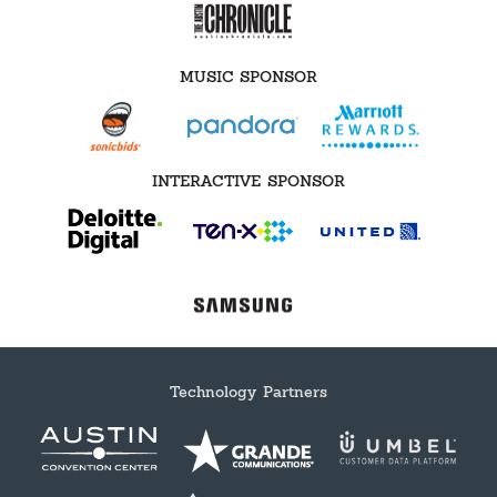
MUSIC SPONSOR
INTERACTIVE SPONSOR
Technology Partners