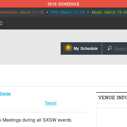
2016 SCHEDULE
Interactive: March 11–15
•
Film: March 11–19
•
Music: March 15–2
⋆
My Schedule
🔎
Center
VENUE INF
Tweet
 Meetings during all SXSW events.