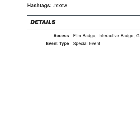
Hashtags:
#sxsw
DETAILS
Film Badge, Interactive Badge, 
Access
Special Event
Event Type