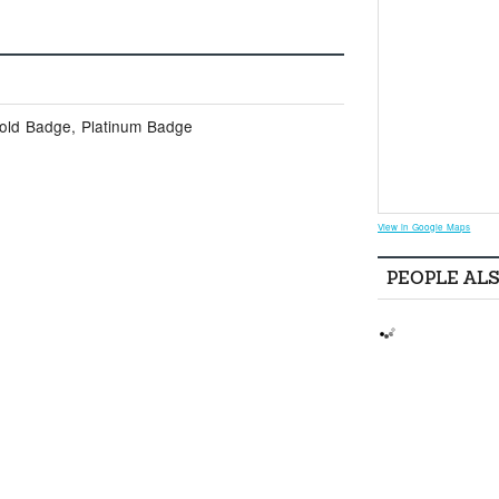
Gold Badge, Platinum Badge
View in Google Maps
PEOPLE AL