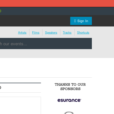
0
Sign In
Artists
Films
Speakers
Tracks
Shortcuts
THANKS TO OUR
O
SPONSORS