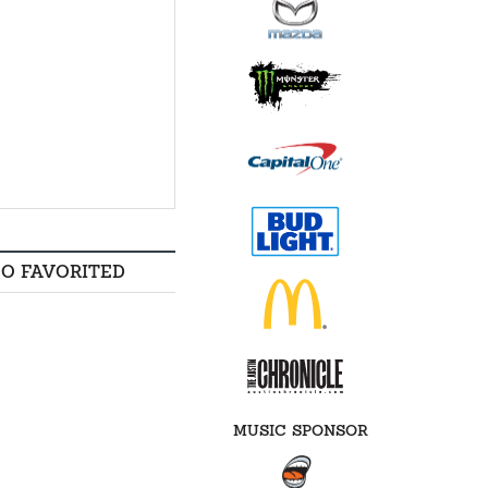
SO FAVORITED
MUSIC SPONSOR