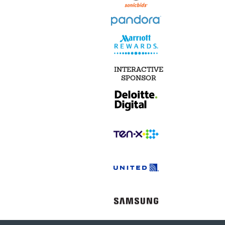
INTERACTIVE
SPONSOR