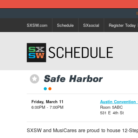
SXSW.com
Schedule
SXsocial
Register Today
Safe Harbor
⋆
Friday, March 11
Austin Convention 
6:00PM - 7:00PM
Room 5ABC
531 E 4th St
SXSW and MusiCares are proud to house 12-Step