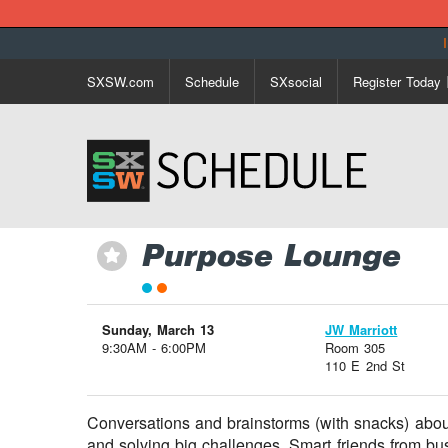
SXSW.com
Schedule
SXsocial
Register Today
Purpose Lounge
⋆
Sunday, March 13
JW Marriott
9:30AM - 6:00PM
Room 305
110 E 2nd St
Conversations and brainstorms (with snacks) abou
and solving big challenges. Smart friends from bus