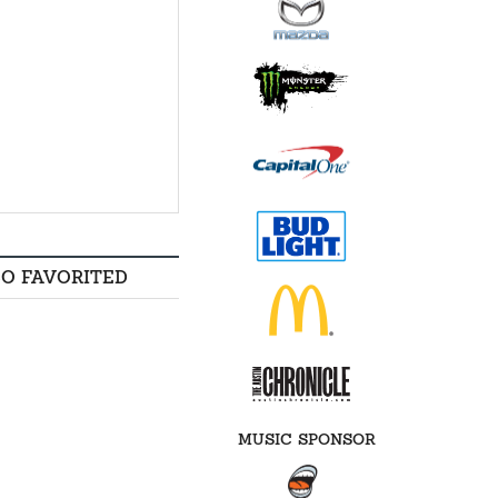
SO FAVORITED
MUSIC SPONSOR