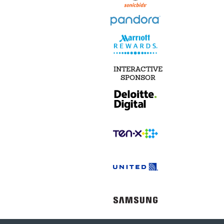
INTERACTIVE
SPONSOR