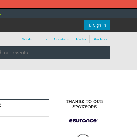
0
Sign In
Artists
Films
Speakers
Tracks
Shortcuts
THANKS TO OUR
O
SPONSORS