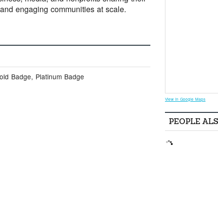
 and engaging communities at scale.
Gold Badge, Platinum Badge
View in Google Maps
PEOPLE AL