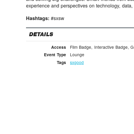
experience and perspectives on technology, data,
Hashtags:
#sxsw
DETAILS
Film Badge, Interactive Badge, 
Access
Lounge
Event Type
sxgood
Tags