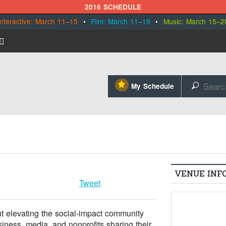
2016 SCHEDULE
Interactive: March 11–15
•
Film: March 11–19
•
Music: March 15–2
⋆
My Schedule
🔎
VENUE INF
Tweet
t elevating the social-impact community
iness, media, and nonprofits sharing their