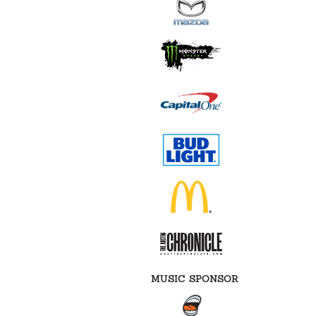
MUSIC SPONSOR