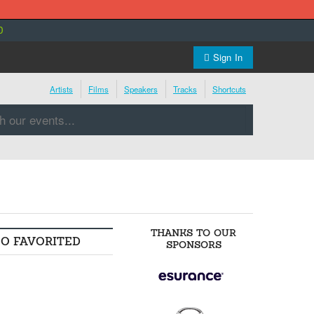
0
Sign In
Artists
Films
Speakers
Tracks
Shortcuts
THANKS TO OUR
SO FAVORITED
SPONSORS