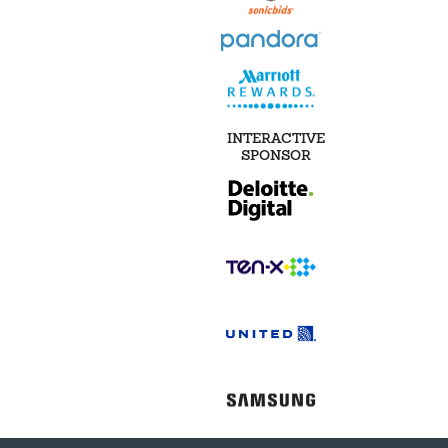
INTERACTIVE
SPONSOR