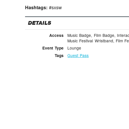
Hashtags:
#sxsw
DETAILS
Music Badge, Film Badge, Intera
Access
Music Festival Wristband, Film Fe
Lounge
Event Type
Guest Pass
Tags