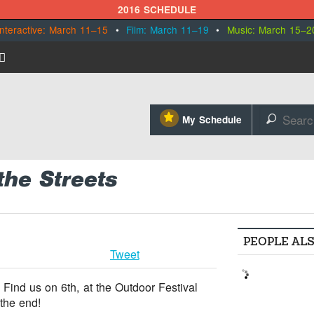
2016 SCHEDULE
Interactive: March 11–15
•
Film: March 11–19
•
Music: March 15–2
⋆
My Schedule
🔎
the Streets
PEOPLE AL
Tweet
 Find us on 6th, at the Outdoor Festival
the end!