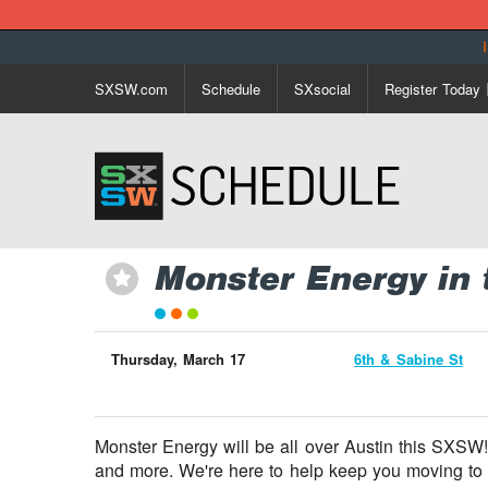
SXSW.com
Schedule
SXsocial
Register Today
Monster Energy in 
⋆
Thursday, March 17
6th & Sabine St
Monster Energy will be all over Austin this SXSW!
and more. We're here to help keep you moving to 