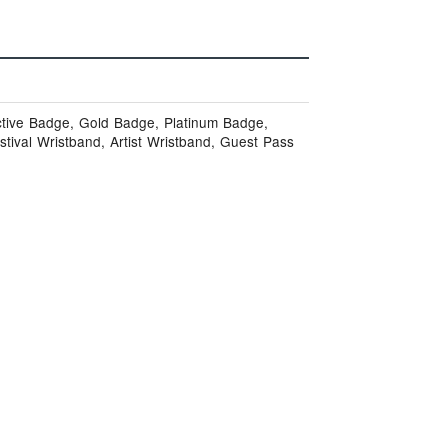
ctive Badge, Gold Badge, Platinum Badge,
stival Wristband, Artist Wristband, Guest Pass