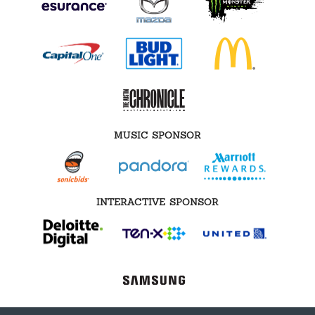
MUSIC SPONSOR
INTERACTIVE SPONSOR