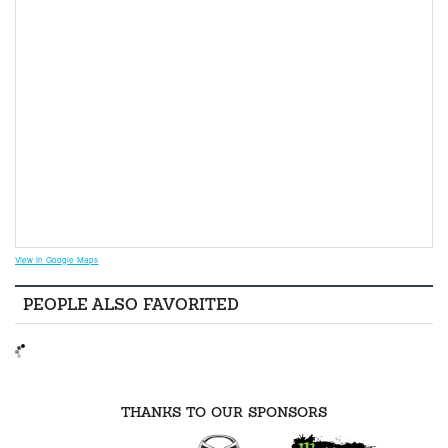
View in Google Maps
PEOPLE ALSO FAVORITED
THANKS TO OUR SPONSORS