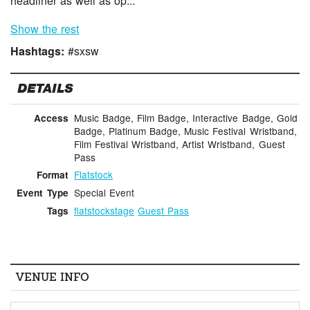
headliner as well as op...
Show the rest
Hashtags:
#sxsw
DETAILS
Music Badge, Film Badge, Interactive Badge, Gold
Access
Badge, Platinum Badge, Music Festival Wristband,
Film Festival Wristband, Artist Wristband, Guest
Pass
Flatstock
Format
Special Event
Event Type
flatstockstage
Guest Pass
Tags
VENUE INFO