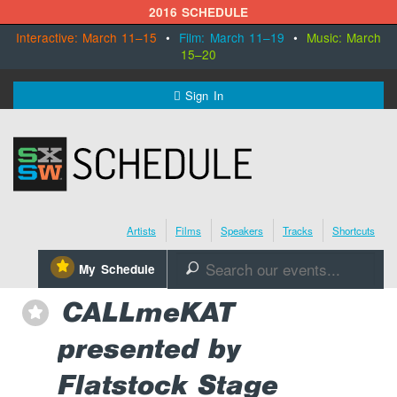
2016 SCHEDULE
Interactive: March 11–15
•
Film: March 11–19
•
Music: March
15–20
MENU
Sign In
SXSW.com
Schedule
Artists
Films
Speakers
Tracks
Shortcuts
SXsocial
⋆
My Schedule
🔎
Register Today
CALLmeKAT
⋆
presented by
Flatstock Stage