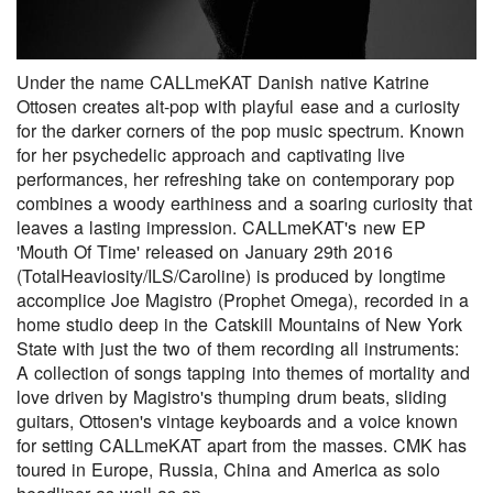
Under the name CALLmeKAT Danish native Katrine
Ottosen creates alt-pop with playful ease and a curiosity
for the darker corners of the pop music spectrum. Known
for her psychedelic approach and captivating live
performances, her refreshing take on contemporary pop
combines a woody earthiness and a soaring curiosity that
leaves a lasting impression. CALLmeKAT's new EP
'Mouth Of Time' released on January 29th 2016
(TotalHeaviosity/ILS/Caroline) is produced by longtime
accomplice Joe Magistro (Prophet Omega), recorded in a
home studio deep in the Catskill Mountains of New York
State with just the two of them recording all instruments:
A collection of songs tapping into themes of mortality and
love driven by Magistro's thumping drum beats, sliding
guitars, Ottosen's vintage keyboards and a voice known
for setting CALLmeKAT apart from the masses. CMK has
toured in Europe, Russia, China and America as solo