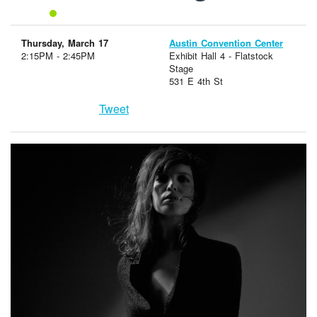
Thursday, March 17
Austin Convention Center
2:15PM - 2:45PM
Exhibit Hall 4 - Flatstock
Stage
531 E 4th St
Tweet