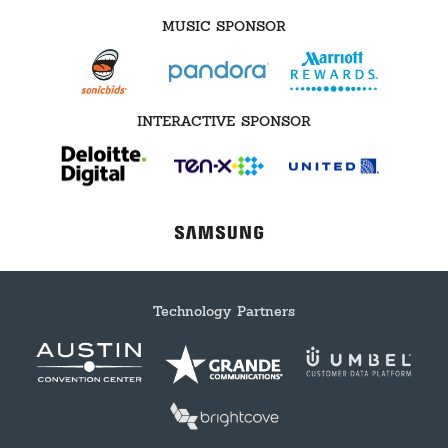
MUSIC SPONSOR
INTERACTIVE SPONSOR
Technology Partners