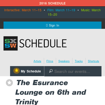
2016 SCHEDULE
Interactive: March 11–15
•
Film: March 11–19
•
Music: March
15–20
MENU
Sign In
SXSW.com
Schedule
Artists
Films
Speakers
Tracks
Shortcuts
SXsocial
⋆
My Schedule
🔎
Register Today
The Esurance
⋆
Lounge on 6th and
Trinity