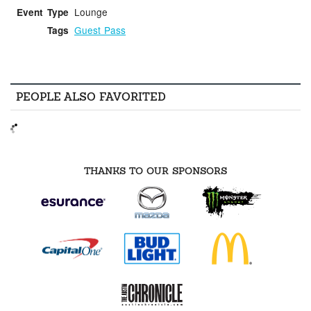
Lounge
Event Type
Guest Pass
Tags
PEOPLE ALSO FAVORITED
THANKS TO OUR SPONSORS