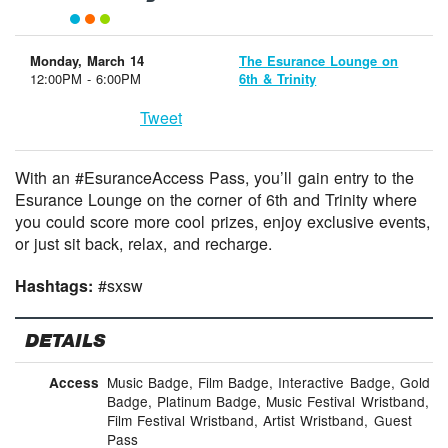
Monday, March 14
The Esurance Lounge on
12:00PM - 6:00PM
6th & Trinity
Tweet
With an #EsuranceAccess Pass, you’ll gain entry to the
Esurance Lounge on the corner of 6th and Trinity where
you could score more cool prizes, enjoy exclusive events,
or just sit back, relax, and recharge.
Hashtags:
#sxsw
DETAILS
Music Badge, Film Badge, Interactive Badge, Gold
Access
Badge, Platinum Badge, Music Festival Wristband,
Film Festival Wristband, Artist Wristband, Guest
Pass