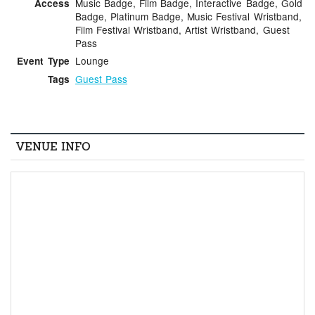
Music Badge, Film Badge, Interactive Badge, Gold
Access
Badge, Platinum Badge, Music Festival Wristband,
Film Festival Wristband, Artist Wristband, Guest
Pass
Lounge
Event Type
Guest Pass
Tags
VENUE INFO