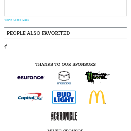
View in Google Maps
PEOPLE ALSO FAVORITED
THANKS TO OUR SPONSORS