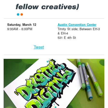
fellow creatives)
Saturday, March 12
Austin Convention Center
9:00AM - 6:00PM
Trinity St side; Between EH-3
& EH-4
531 E 4th St
Tweet