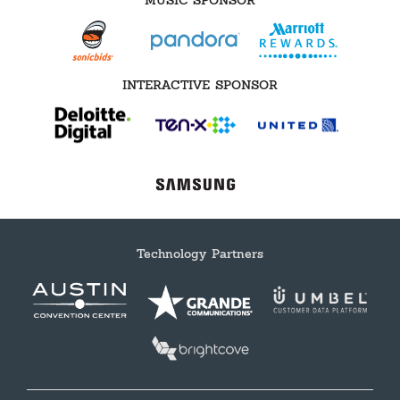
MUSIC SPONSOR
INTERACTIVE SPONSOR
Technology Partners