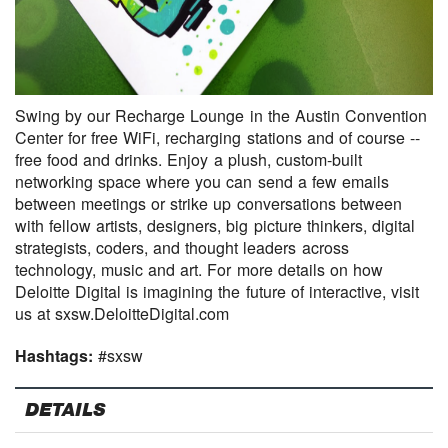
Swing by our Recharge Lounge in the Austin Convention
Center for free WiFi, recharging stations and of course --
free food and drinks. Enjoy a plush, custom-built
networking space where you can send a few emails
between meetings or strike up conversations between
with fellow artists, designers, big picture thinkers, digital
strategists, coders, and thought leaders across
technology, music and art. For more details on how
Deloitte Digital is imagining the future of interactive, visit
us at sxsw.DeloitteDigital.com
Hashtags:
#sxsw
DETAILS