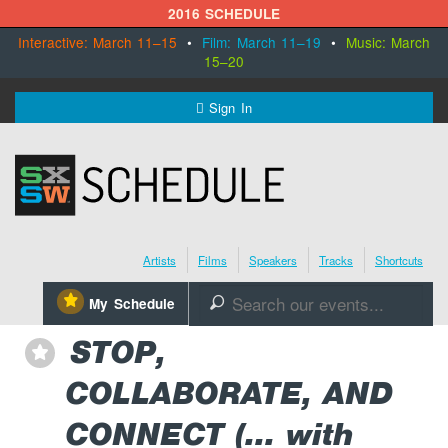
2016 SCHEDULE
Interactive: March 11–15
•
Film: March 11–19
•
Music: March
15–20
MENU
Sign In
SXSW.com
Schedule
Artists
Films
Speakers
Tracks
Shortcuts
SXsocial
⋆
My Schedule
🔎
Register Today
STOP,
⋆
COLLABORATE, AND
CONNECT (... with