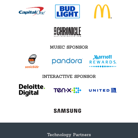
MUSIC SPONSOR
INTERACTIVE SPONSOR
Technology Partners