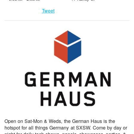
Tweet
Open on Sat-Mon & Weds, the German Haus is the
hotspot for all things Germany at SXSW. Come by day or