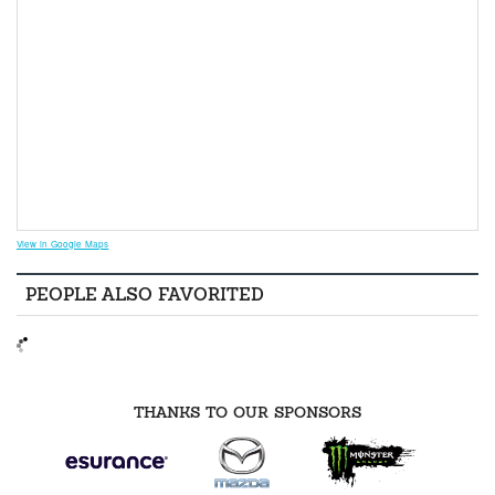
View in Google Maps
PEOPLE ALSO FAVORITED
THANKS TO OUR SPONSORS