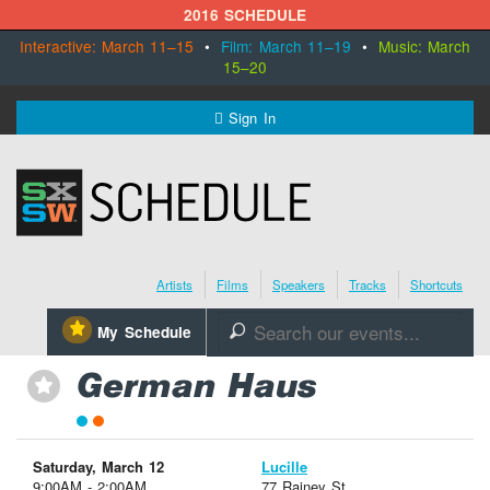
2016 SCHEDULE
Interactive: March 11–15
•
Film: March 11–19
•
Music: March
15–20
MENU
Sign In
SXSW.com
Schedule
Artists
Films
Speakers
Tracks
Shortcuts
SXsocial
⋆
My Schedule
🔎
Register Today
German Haus
⋆
Saturday, March 12
Lucille
9:00AM - 2:00AM
77 Rainey St