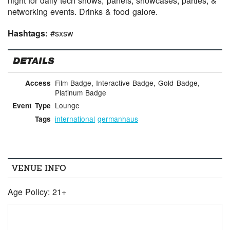
night for daily tech shows, panels, showcases, parties, &
networking events. Drinks & food galore.
Hashtags:
#sxsw
DETAILS
Film Badge, Interactive Badge, Gold Badge,
Access
Platinum Badge
Lounge
Event Type
international
germanhaus
Tags
VENUE INFO
Age Policy: 21+