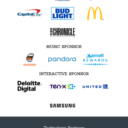
MUSIC SPONSOR
INTERACTIVE SPONSOR
Technology Partners