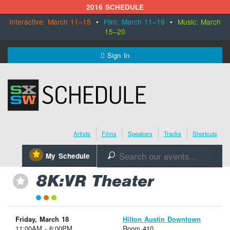
2016 SCHEDULE
Interactive: March 11–15
•
Film: March 11–19
•
Music: March
15–20
MENU
Sign In
SXSW.com
Schedule
Artists
Films
Speakers
Tracks
Shortcuts
SXsocial
⋆
My Schedule
🔎
Register Today
8K:VR Theater
⋆
Friday, March 18
Hilton Austin Downtown
11:00AM - 6:00PM
Room 410