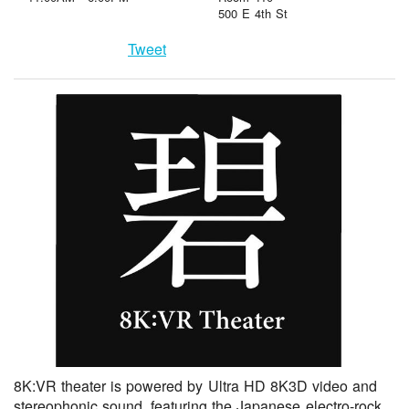
500 E 4th St
Tweet
8K:VR theater is powered by Ultra HD 8K3D video and
stereophonic sound, featuring the Japanese electro-rock