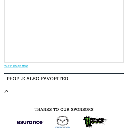
View in Google Maps
PEOPLE ALSO FAVORITED
THANKS TO OUR SPONSORS