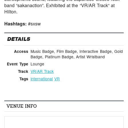
band “sakanaction”. Exhibited at the “VR/AR Track“ at
Hilton.
Hashtags:
#sxsw
DETAILS
Music Badge, Film Badge, Interactive Badge, Gold
Access
Badge, Platinum Badge, Artist Wristband
Lounge
Event Type
VR/AR Track
Track
international
VR
Tags
VENUE INFO