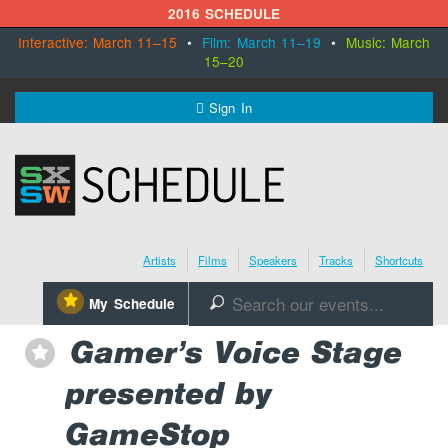
2016 SCHEDULE
Interactive: March 11–15
•
Film: March 11–19
•
Music: March
15–20
MENU
Sign In
SXSW.com
Schedule
Artists
Films
Speakers
Tracks
Shortcuts
SXsocial
⋆
My Schedule
🔎
Register Today
Gamer’s Voice Stage
⋆
presented by
GameStop