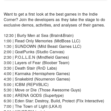
Want to get a first look at the best games in the Indie
Corner? Join the developers as they take the stage to do
exclusive demos, activities, and analyses of their games.
12:30 | Burly Men at Sea (Brain&Brain)
1:00 | Read Only Memories (MidBoss LLC)
1:30 | SUNDOWN (Mild Beast Games LLC)
2:00 | GoatPunks (Studio Canvas)
2:30 | P.O.L.L.E.N (Mindfield Games)
3:00 | Layers of Fear (Bloober Team)
3:30 | Death Stair (RnD Labs)
4:00 | Karmaka (Hemisphere Games)
4:30 | Snakebird (Noumenon Games)
5:00 | ICBM (REPVBLIC)
5:30 | Move or Die (Those Awesome Guys)
6:00 | ARENA GODS (Supertype)
6:30 | Eden Star: Destroy, Build, Protect (Flix Interactive)
7:00 | The Town of Light (LKA.it)