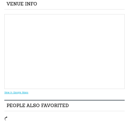
VENUE INFO
View in Google Maps
PEOPLE ALSO FAVORITED