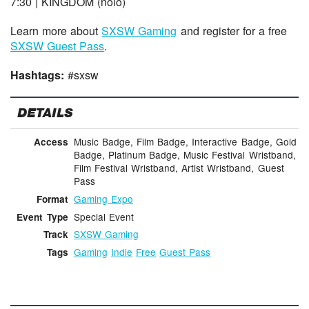
7:30 | KINGDOM (noio)
Learn more about
SXSW Gaming
and register for a free
SXSW Guest Pass
.
Hashtags:
#sxsw
DETAILS
Music Badge, Film Badge, Interactive Badge, Gold
Access
Badge, Platinum Badge, Music Festival Wristband,
Film Festival Wristband, Artist Wristband, Guest
Pass
Gaming Expo
Format
Special Event
Event Type
SXSW Gaming
Track
Gaming
Indie
Free
Guest Pass
Tags