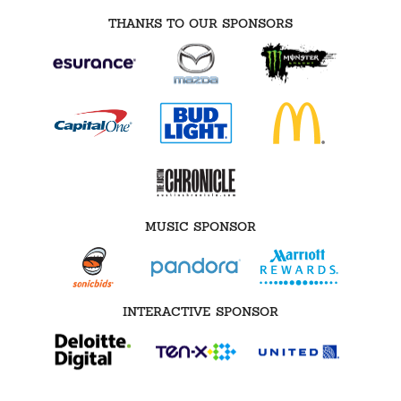
THANKS TO OUR SPONSORS
MUSIC SPONSOR
INTERACTIVE SPONSOR