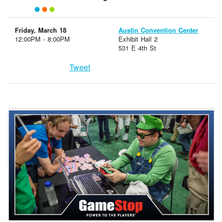
Friday, March 18
Austin Convention Center
12:00PM - 8:00PM
Exhibit Hall 2
531 E 4th St
Tweet