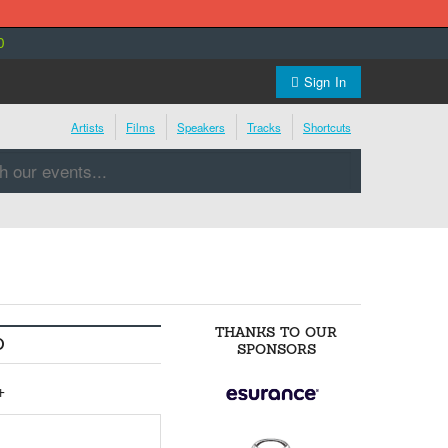
0
Sign In
Artists
Films
Speakers
Tracks
Shortcuts
THANKS TO OUR
O
SPONSORS
+