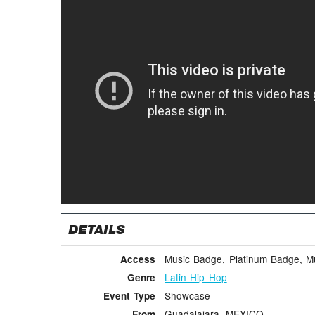
DETAILS
Music Badge, Platinum Badge, Mus
Access
Latin Hip Hop
Genre
Showcase
Event Type
Guadalajara, MEXICO
From