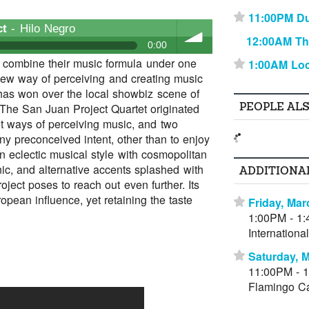
11:00PM D
⋆
ct
- Hilo Negro
12:00AM Th
0:00
d combine their music formula under one
1:00AM Lo
⋆
ew way of perceiving and creating music
volume
 has won over the local showbiz scene of
PEOPLE AL
 The San Juan Project Quartet originated
t ways of perceiving music, and two
ny preconceived intent, other than to enjoy
an eclectic musical style with cosmopolitan
nic, and alternative accents splashed with
ADDITIONA
ject poses to reach out even further. Its
opean influence, yet retaining the taste
Friday, Mar
⋆
1:00PM - 1
Internation
Saturday, 
⋆
11:00PM - 
Flamingo C