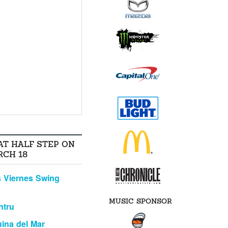
AT HALF STEP ON
RCH 18
 Viernes Swing
MUSIC SPONSOR
ntru
ina del Mar