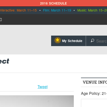
2016 SCHEDULE
Interactive: March 11–15
•
Film: March 11–19
•
Music: March 15–2
⋆
My Schedule
🔎
ect
VENUE INF
Tweet
Age Policy: 21