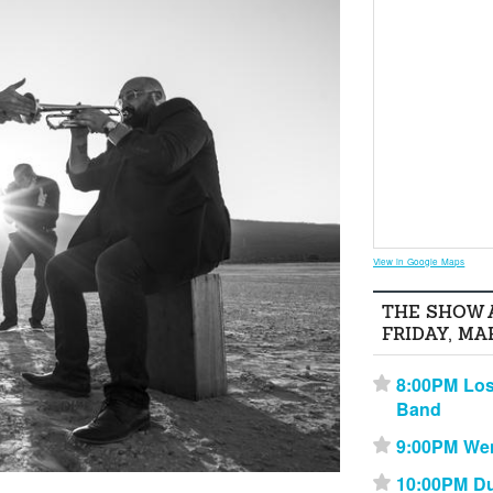
View in Google Maps
THE SHOW 
FRIDAY, MA
8:00PM Los
⋆
Band
9:00PM We
⋆
10:00PM Du
⋆