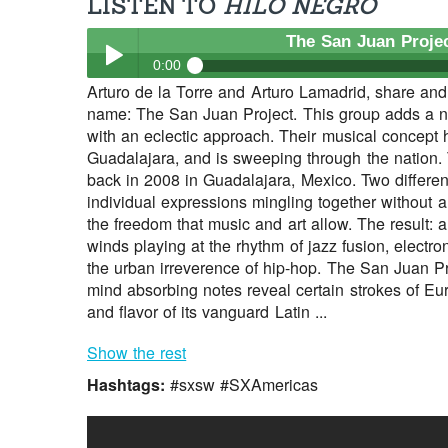
LISTEN TO
HILO NEGRO
The San Juan Proje
0:00
Arturo de la Torre and Arturo Lamadrid, share an
The San Juan Project
- Hilo Negro
name: The San Juan Project. This group adds a n
Play /
with an eclectic approach. Their musical concept
Guadalajara, and is sweeping through the nation.
back in 2008 in Guadalajara, Mexico. Two differen
individual expressions mingling together without a
the freedom that music and art allow. The result: 
winds playing at the rhythm of jazz fusion, electro
the urban irreverence of hip-hop. The San Juan Pro
mind absorbing notes reveal certain strokes of Eur
pause
and flavor of its vanguard Latin ...
Show the rest
Hashtags:
#sxsw #SXAmericas