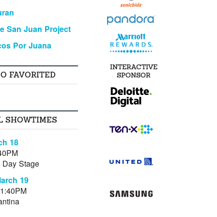
uran
e San Juan Project
cos Por Juana
INTERACTIVE
SO FAVORITED
SPONSOR
L SHOWTIMES
ch 18
:40PM
al Day Stage
March 19
11:40PM
antina