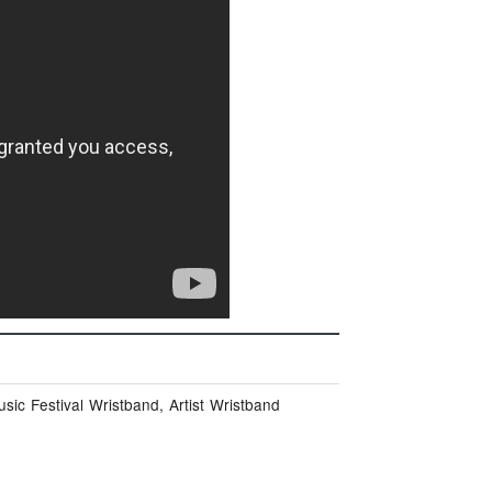
ic Festival Wristband, Artist Wristband