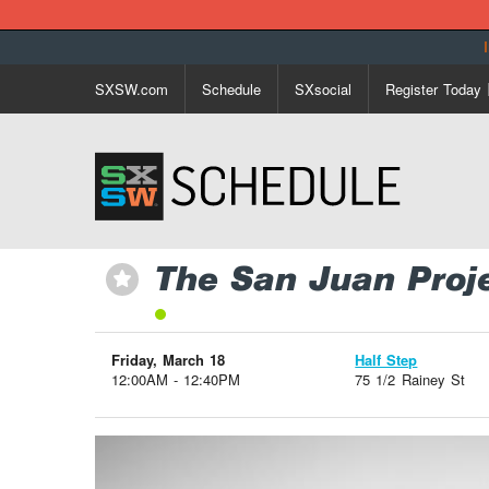
SXSW.com
Schedule
SXsocial
Register Today
The San Juan Proj
⋆
Friday, March 18
Half Step
12:00AM - 12:40PM
75 1/2 Rainey St