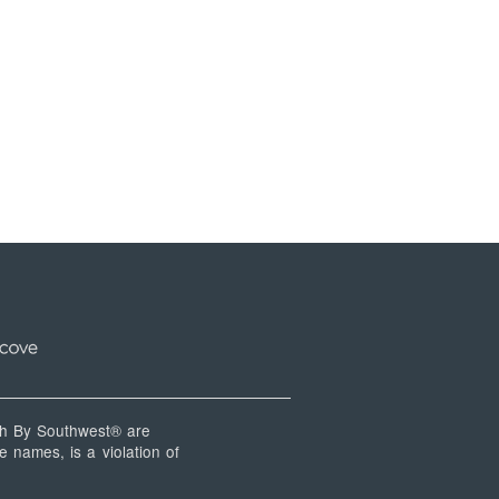
 By Southwest® are
 names, is a violation of