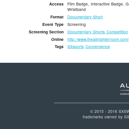
Film Badge, Interactive Badge, G
Access
Wristband
Documentary Short
Format
Screening
Event Type
Documentary Shorts Competition
Screening Section
http://www.theallnighterroom.com/
Online
SXsports
Convergence
Tags
© 2015 - 2016 SXS
trademarks owned by SXSW