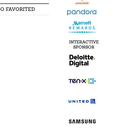
SO FAVORITED
INTERACTIVE
SPONSOR