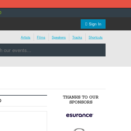
0
Sign In
Artists
Films
Speakers
Tracks
Shortcuts
THANKS TO OUR
O
SPONSORS