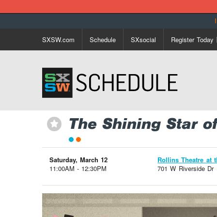
SXSW.com
Schedule
SXsocial
Register Today
The Shining Star o
⋆
Saturday, March 12
Rollins Theatre at 
11:00AM - 12:30PM
701 W Riverside Dr