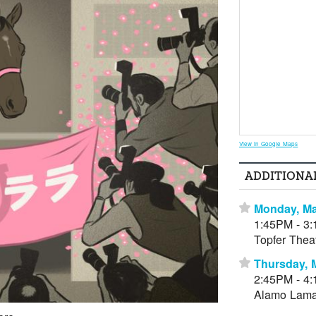
View in Google Maps
ADDITIONA
Monday, Ma
⋆
1:45PM - 3
Topfer Thea
Thursday, 
⋆
2:45PM - 4
Alamo Lama