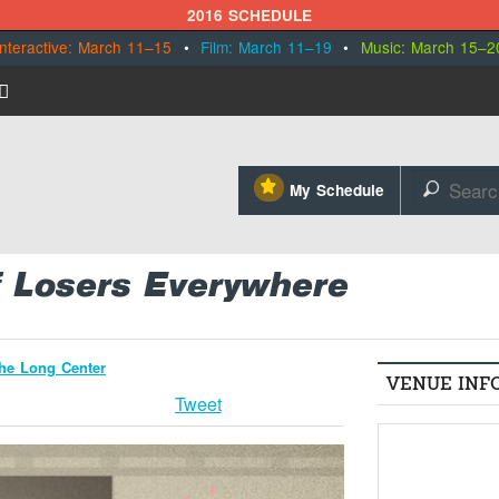
2016 SCHEDULE
Interactive: March 11–15
•
Film: March 11–19
•
Music: March 15–2
⋆
My Schedule
🔎
f Losers Everywhere
the Long Center
VENUE INF
Tweet