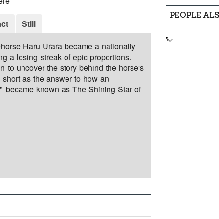
ere
PEOPLE AL
ct
Still
ehorse Haru Urara became a nationally
g a losing streak of epic proportions.
an to uncover the story behind the horse's
d short as the answer to how an
" became known as The Shining Star of