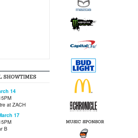
L SHOWTIMES
rch 14
:15PM
tre at ZACH
March 17
:15PM
MUSIC SPONSOR
r B