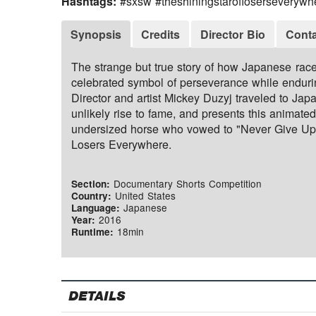
Hashtags:
#sxsw #theshiningstarofloserseverywh
Synopsis
Credits
Director Bio
Conta
The strange but true story of how Japanese rac
celebrated symbol of perseverance while endurin
Director and artist Mickey Duzyj traveled to Jap
unlikely rise to fame, and presents this animate
undersized horse who vowed to "Never Give Up
Losers Everywhere.
Documentary Shorts Competition
Section:
United States
Country:
Japanese
Language:
2016
Year:
18min
Runtime:
DETAILS