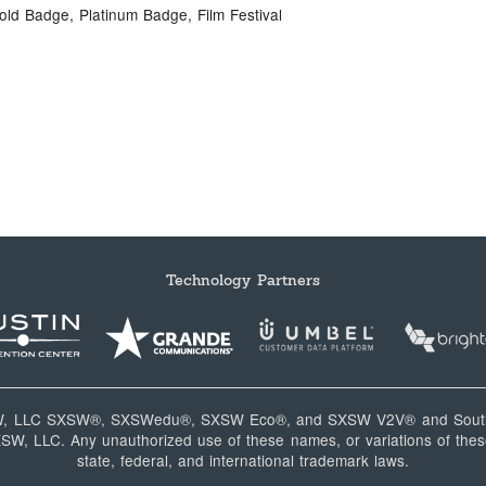
old Badge, Platinum Badge, Film Festival
Technology Partners
W, LLC SXSW®, SXSWedu®, SXSW Eco®, and SXSW V2V® and South
, LLC. Any unauthorized use of these names, or variations of these
state, federal, and international trademark laws.