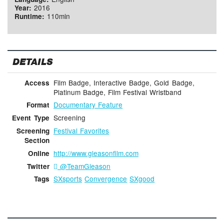
2016
Year:
110min
Runtime:
DETAILS
Film Badge, Interactive Badge, Gold Badge,
Access
Platinum Badge, Film Festival Wristband
Documentary Feature
Format
Screening
Event Type
Festival Favorites
Screening
Section
http://www.gleasonfilm.com
Online
@TeamGleason
Twitter
SXsports
Convergence
SXgood
Tags