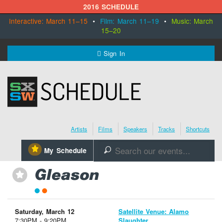
2016 SCHEDULE
Interactive: March 11–15
•
Film: March 11–19
•
Music: March
15–20
MENU
Sign In
SXSW.com
Schedule
Artists
Films
Speakers
Tracks
Shortcuts
SXsocial
⋆
My Schedule
🔎
Register Today
Gleason
⋆
Saturday, March 12
Satellite Venue: Alamo
7:30PM - 9:20PM
Slaughter