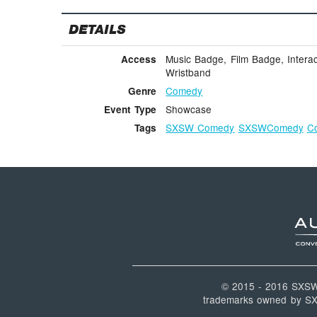
DETAILS
Music Badge, Film Badge, Interac
Access
Wristband
Comedy
Genre
Showcase
Event Type
SXSW Comedy
SXSWComedy
C
Tags
© 2015 - 2016 SXS
trademarks owned by SXSW