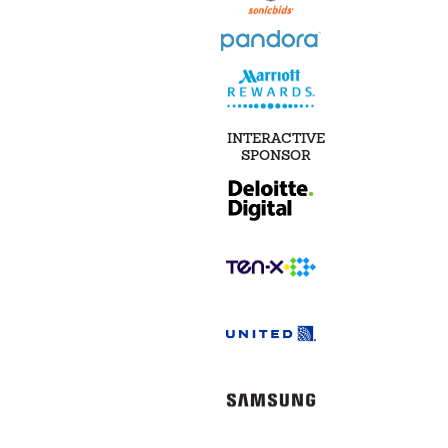
INTERACTIVE
SPONSOR