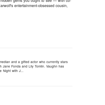
d hidden gems you ought to see — with co-
Earwolf's entertainment-obsessed cousin,
edian and a gifted actor who currently stars
ith Jane Fonda and Lily Tomlin. Vaughn has
 Night with J...