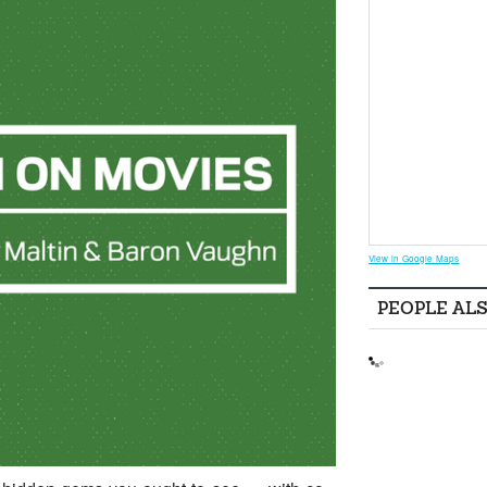
View in Google Maps
PEOPLE AL