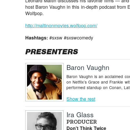
Leonard Maltin discusses his favorite films — an
host Baron Vaughn in this in-depth podcast from 
Wolfpop.
http://maltinonmovies.wolfpop.com/
Hashtags:
#sxsw #sxswcomedy
PRESENTERS
Baron Vaughn
Baron Vaughn is an acclaimed com
on Netflix’s Grace and Frankie w
performed standup on Conan, Late
Show the rest
Ira Glass
PRODUCER
Don't Think Twice