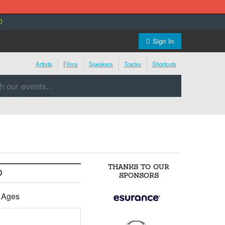
0
Sign In
Artists
Films
Speakers
Tracks
Shortcuts
THANKS TO OUR
O
SPONSORS
l Ages