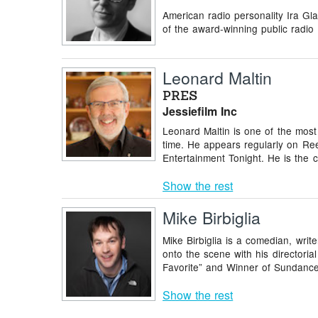
American radio personality Ira Gl
of the award-winning public radio 
Leonard Maltin
PRES
Jessiefilm Inc
Leonard Maltin is one of the most 
time. He appears regularly on Ree
Entertainment Tonight. He is the c
Show the rest
Mike Birbiglia
Mike Birbiglia is a comedian, writer
onto the scene with his directo
Favorite” and Winner of Sundance’
Show the rest