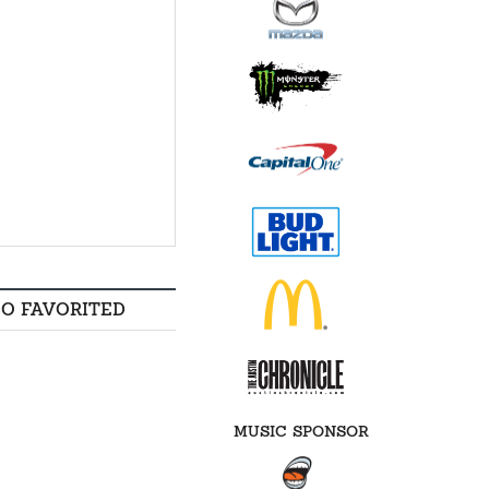
SO FAVORITED
MUSIC SPONSOR