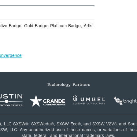
tive Badge, Gold Badge, Platinum Badge, Artist
onvergence
Technology Partners
W, LLC SXSW®, SXSWedu®, SXSW Eco®, and SXSW V2V® and South
, LLC. Any unauthorized use of these names, or variations of these
state, federal, and international trademark laws.