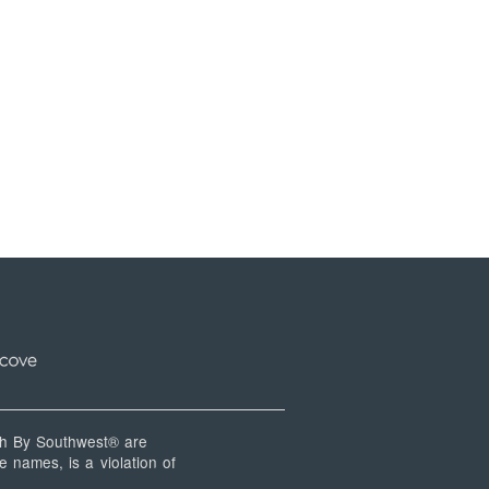
 By Southwest® are
 names, is a violation of