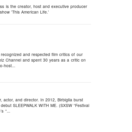
ass is the creator, host and executive producer
show 'This American Life.'
recognized and respected film critics of our
lz Channel and spent 30 years as a critic on
o-host...
, actor, and director. In 2012, Birbiglia burst
rial debut SLEEPWALK WITH ME. (SXSW “Festival
s “...