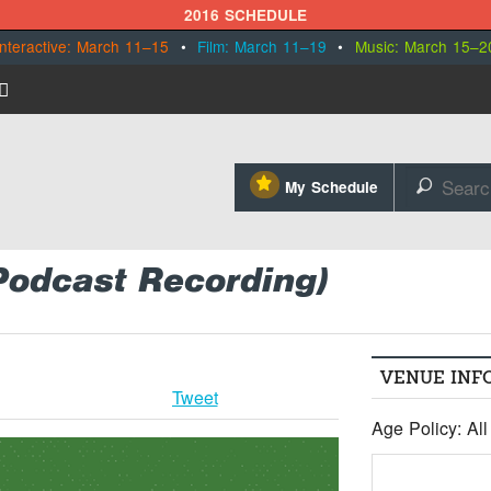
2016 SCHEDULE
Interactive: March 11–15
•
Film: March 11–19
•
Music: March 15–2
⋆
My Schedule
🔎
Podcast Recording)
VENUE INF
Tweet
Age Policy: Al