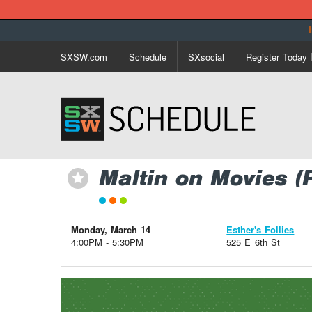
SXSW.com
Schedule
SXsocial
Register Today
Maltin on Movies (
⋆
Monday, March 14
Esther's Follies
4:00PM - 5:30PM
525 E 6th St