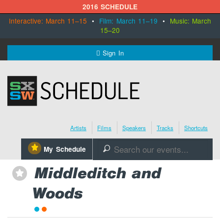
2016 SCHEDULE
Interactive: March 11–15
•
Film: March 11–19
•
Music: March
15–20
MENU
Sign In
SXSW.com
Schedule
Artists
Films
Speakers
Tracks
Shortcuts
SXsocial
⋆
My Schedule
🔎
Register Today
Middleditch and
⋆
Woods