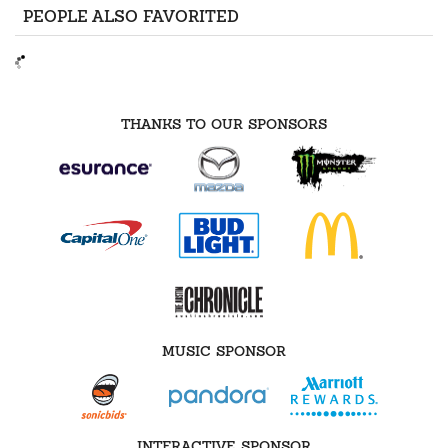
PEOPLE ALSO FAVORITED
THANKS TO OUR SPONSORS
MUSIC SPONSOR
INTERACTIVE SPONSOR