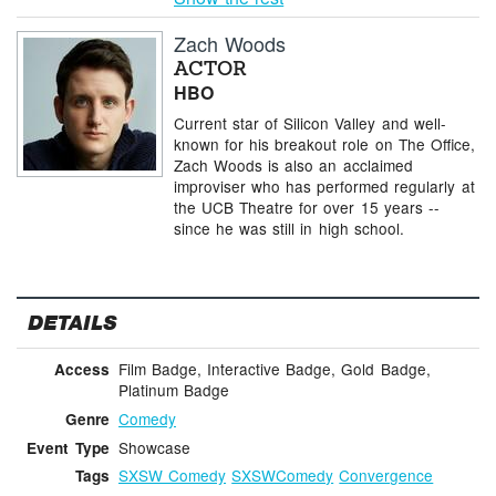
Zach Woods
ACTOR
HBO
Current star of Silicon Valley and well-
known for his breakout role on The Office,
Zach Woods is also an acclaimed
improviser who has performed regularly at
the UCB Theatre for over 15 years --
since he was still in high school.
DETAILS
Film Badge, Interactive Badge, Gold Badge,
Access
Platinum Badge
Comedy
Genre
Showcase
Event Type
SXSW Comedy
SXSWComedy
Convergence
Tags