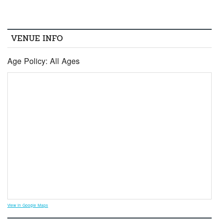
VENUE INFO
Age Policy: All Ages
View in Google Maps