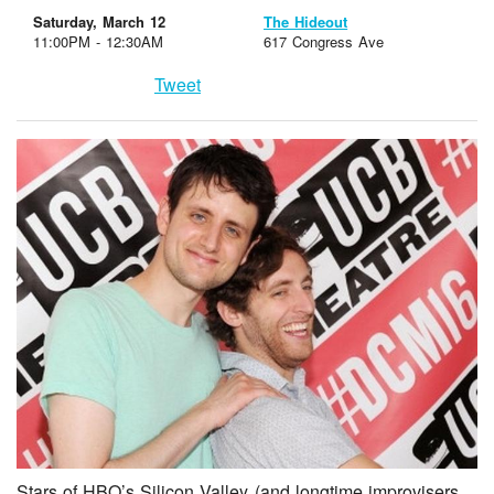
Saturday, March 12
The Hideout
11:00PM - 12:30AM
617 Congress Ave
Tweet
Stars of HBO’s Silicon Valley (and longtime improvisers