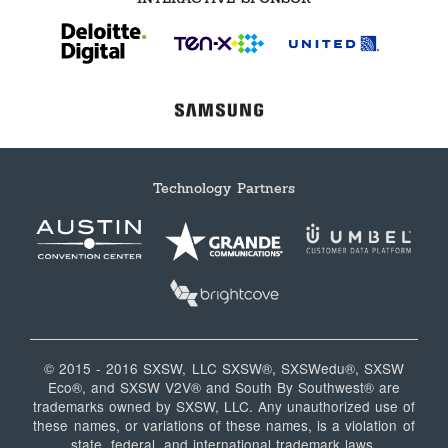
Technology Partners
© 2015 - 2016 SXSW, LLC SXSW®, SXSWedu®, SXSW
Eco®, and SXSW V2V® and South By Southwest® are
trademarks owned by SXSW, LLC. Any unauthorized use of
these names, or variations of these names, is a violation of
state, federal, and international trademark laws.