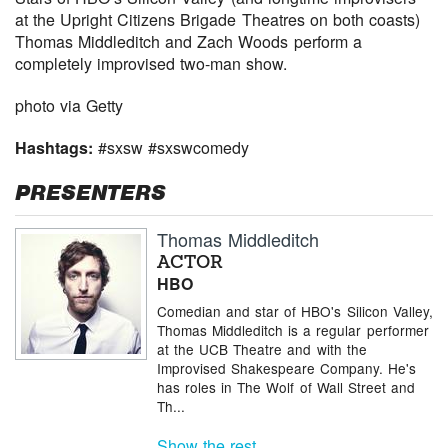
at the Upright Citizens Brigade Theatres on both coasts)
Thomas Middleditch and Zach Woods perform a
completely improvised two-man show.
photo via Getty
Hashtags:
#sxsw #sxswcomedy
PRESENTERS
Thomas Middleditch
ACTOR
HBO
Comedian and star of HBO's Silicon Valley,
Thomas Middleditch is a regular performer
at the UCB Theatre and with the
Improvised Shakespeare Company. He's
has roles in The Wolf of Wall Street and
Th...
Show the rest