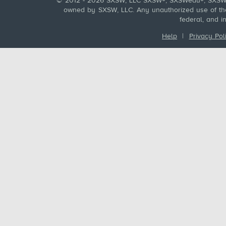
© 2012 - 2026 SXSW, LLC SXSW®, SXSWedu®, SXSW 
owned by SXSW, LLC. Any unauthorized use of these
federal, and i
Help
|
Privacy Pol