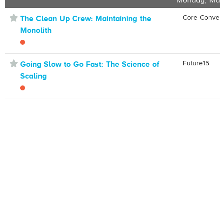
Monday, Ma
⋆
Core Conve
The Clean Up Crew: Maintaining the
Monolith
⋆
Future15
Going Slow to Go Fast: The Science of
Scaling