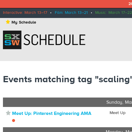
2
Interactive: March 13–17
•
Film: March 13–21
•
Music: March 17–22
⋆
My Schedule
Events matching tag "scaling
Sunday, Ma
⋆
Meet Up
Meet Up: Pinterest Engineering AMA