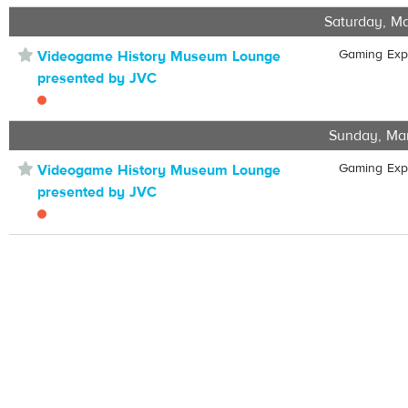
Saturday, Ma
⋆
Gaming Ex
Videogame History Museum Lounge
presented by JVC
Sunday, Ma
⋆
Gaming Ex
Videogame History Museum Lounge
presented by JVC