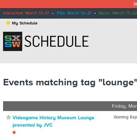
2
Interactive: March 13–17
•
Film: March 13–21
•
Music: March 17–22
⋆
My Schedule
Events matching tag "lounge
Friday, Mar
⋆
Gaming Ex
Videogame History Museum Lounge
presented by JVC