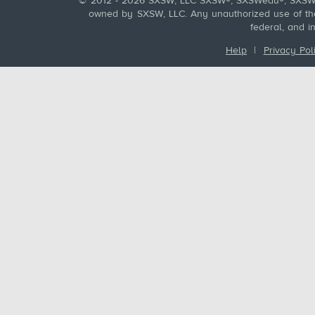
© 2012 - 2026 SXSW, LLC SXSW®, SXSWedu®, SXSW 
owned by SXSW, LLC. Any unauthorized use of these
federal, and i
Help
|
Privacy Pol