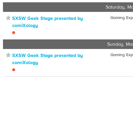
Saturday, Ma
⋆
Gaming Ex
SXSW Geek Stage presented by
comiXology
Sunday, Ma
⋆
Gaming Ex
SXSW Geek Stage presented by
comiXology