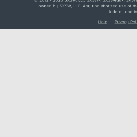
© 2012 - 2026 SXSW, LLC SXSW®, SXSWedu®, SXSW 
owned by SXSW, LLC. Any unauthorized use of these
federal, and i
Help
|
Privacy Pol