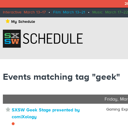
2
Interactive: March 13–17
•
Film: March 13–21
•
Music: March 17–22
⋆
My Schedule
Events matching tag "geek"
Friday, Mar
⋆
Gaming Ex
SXSW Geek Stage presented by
comiXology