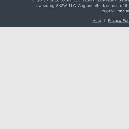
© 2012 - 2026 SXSW, LLC SXSW®, SXSWedu®, SXSW 
owned by SXSW, LLC. Any unauthorized use of these
federal, and i
Help
|
Privacy Pol