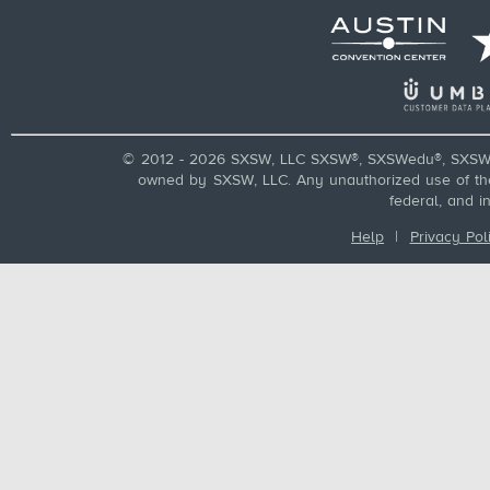
© 2012 - 2026 SXSW, LLC SXSW®, SXSWedu®, SXSW 
owned by SXSW, LLC. Any unauthorized use of these
federal, and i
Help
|
Privacy Pol