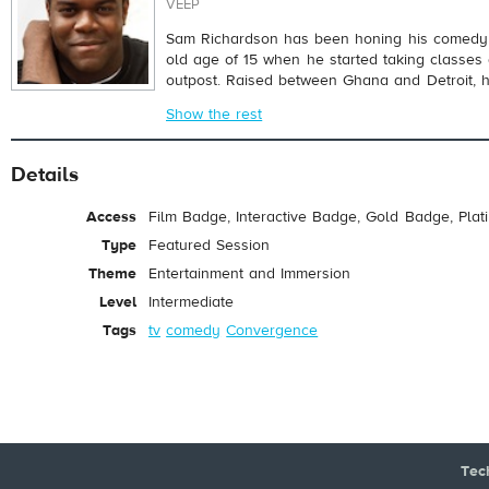
VEEP
Sam Richardson has been honing his comedy s
old age of 15 when he started taking classes 
outpost. Raised between Ghana and Detroit, he
Show the rest
Details
Access
Film Badge, Interactive Badge, Gold Badge, Pla
Type
Featured Session
Theme
Entertainment and Immersion
Level
Intermediate
Tags
tv
comedy
Convergence
Tec