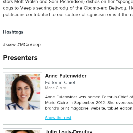
stars Matt Walsh and Sam Richardson) dishes on her “sponge
days to Veep’s searing parody of the Obama-era Beltway. H
politicians contributed to our culture of cynicism or is it the
Hashtags
#sxsw #MCxVeep
Presenters
Anne Fulenwider
Editor in Chief
Marie Claire
Anne Fulenwider was named Editor-in-Chief of 
Marie Claire in September 2012. She oversees 
brand’s print magazine, website, tablet edition
Show the rest
Julia Louis-Dreyfus