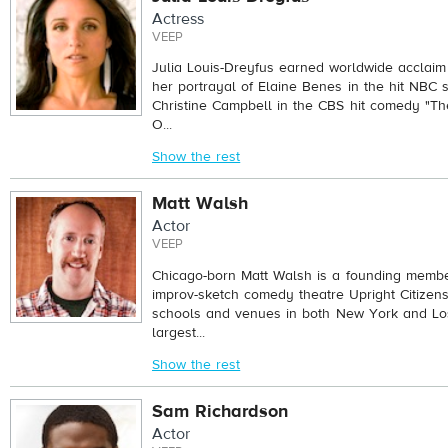
Actress
VEEP
Julia Louis-Dreyfus earned worldwide acclaim 
her portrayal of Elaine Benes in the hit NBC s
Christine Campbell in the CBS hit comedy "T
O...
Show the rest
Matt Walsh
Actor
VEEP
Chicago-born Matt Walsh is a founding member
improv-sketch comedy theatre Upright Citizen
schools and venues in both New York and Lo
largest...
Show the rest
Sam Richardson
Actor