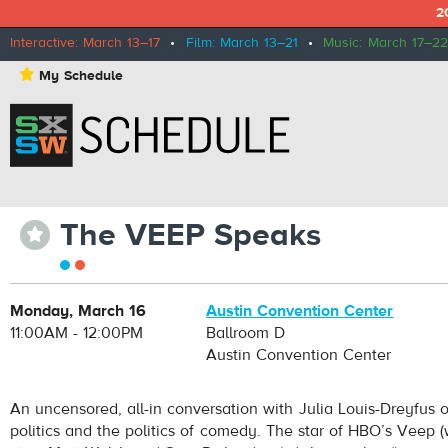
2
Interactive: March 13–17
•
Film: March 13–21
•
Music: March 17–22
⋆
My Schedule
The VEEP Speaks
⋆
Monday, March 16
Austin Convention Center
11:00AM - 12:00PM
Ballroom D
Austin Convention Center
An uncensored, all-in conversation with Julia Louis-Dreyfus
politics and the politics of comedy. The star of HBO’s Veep 