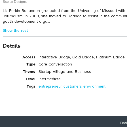
Sseko Designs
Liz Forkin Bohannon graduated from the University of Missouri with
Journalism. In 2008, she moved to Uganda to assist in the communic
youth development orga...
Show the rest
Details
Access
Interactive Badge, Gold Badge, Platinum Badge
Type
Core Conversation
Theme
Startup Village and Business
Level
Intermediate
Tags
entrepreneur
customers
environment
Tec