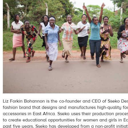
Liz Forkin Bohannon is the co-founder and CEO of Sseko Des
fashion brand that designs and manufactures high-quality f
accessories in East Africa. Sseko uses their production proc
to create educational opportunities for women and girls in Ea
past five years, Sseko has developed from a non-profit initiat