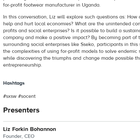
for-profit footwear manufacturer in Uganda.
In this conversation, Liz will explore such questions as: How
help and hurt local economies? What are the unintended co
profits and social enterprises? Is it possible to build a sustaina
company and make a positive impact? By becoming part of t
surrounding social enterprises like Sseko, participants in this
the complexities of using for-profit models to solve endemic 
while discovering the triumphs and change made possible th
entrepreneurship.
Hashtags
#sxsw #socent
Presenters
Liz Forkin Bohannon
Founder, CEO