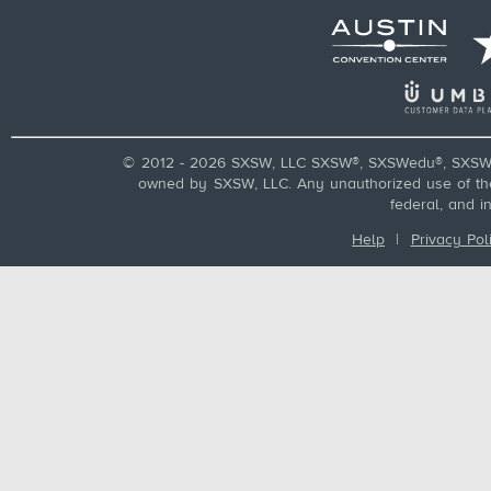
© 2012 - 2026 SXSW, LLC SXSW®, SXSWedu®, SXSW 
owned by SXSW, LLC. Any unauthorized use of these
federal, and i
Help
|
Privacy Pol