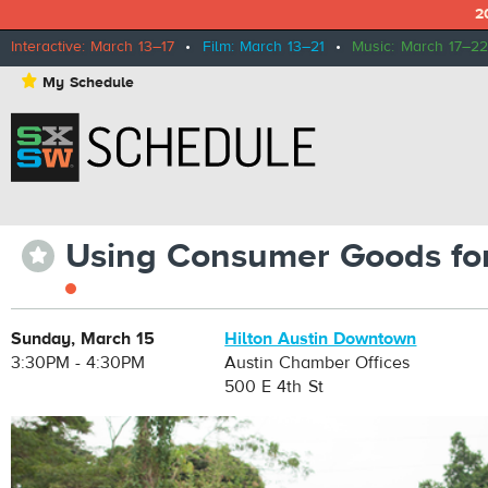
2
Interactive: March 13–17
•
Film: March 13–21
•
Music: March 17–22
⋆
My Schedule
Using Consumer Goods for
⋆
Sunday, March 15
Hilton Austin Downtown
3:30PM - 4:30PM
Austin Chamber Offices
500 E 4th St