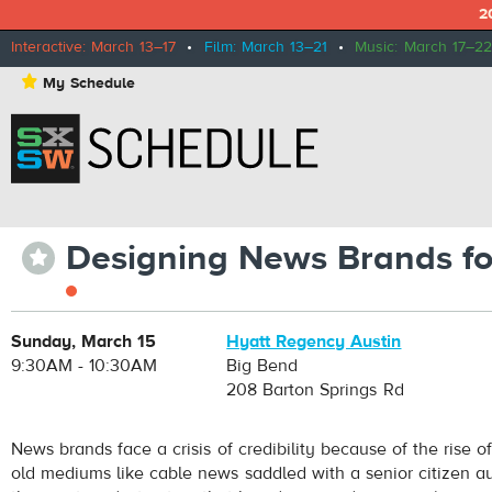
2
Interactive: March 13–17
•
Film: March 13–21
•
Music: March 17–22
⋆
My Schedule
Designing News Brands fo
⋆
Sunday, March 15
Hyatt Regency Austin
9:30AM - 10:30AM
Big Bend
208 Barton Springs Rd
News brands face a crisis of credibility because of the rise 
old mediums like cable news saddled with a senior citizen a