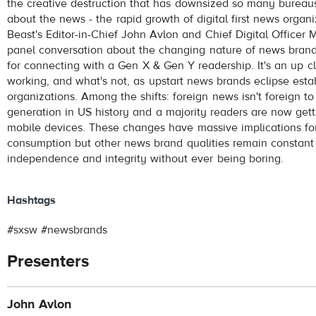
the creative destruction that has downsized so many bureau
about the news - the rapid growth of digital first news organ
Beast's Editor-in-Chief John Avlon and Chief Digital Officer 
panel conversation about the changing nature of news brand
for connecting with a Gen X & Gen Y readership. It's an up cl
working, and what's not, as upstart news brands eclipse est
organizations. Among the shifts: foreign news isn't foreign t
generation in US history and a majority readers are now gett
mobile devices. These changes have massive implications fo
consumption but other news brand qualities remain constant 
independence and integrity without ever being boring.
Hashtags
#sxsw #newsbrands
Presenters
John Avlon