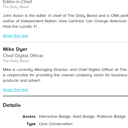
Editor-in-Chief
The Daily Beast
John Avlon is the editor in chief of The Daily Beast and a CNN polit
author of Independent Nation: How Centrists Can Change American P
How the Lunatic Fr...
Show the rest
Mike Dyer
Chief Digital Officer
The Daily Beast
Mike is currently Managing Director and Chief Digital Officer at Th
is responsible for providing the overall company vision for business 
products and advert...
Show the rest
Details
Access
Interactive Badge, Gold Badge, Platinum Badge
Type
Core Conversation