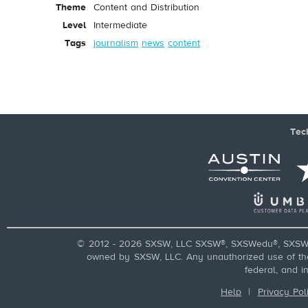
Theme
Content and Distribution
Level
Intermediate
Tags
journalism
news
content
Tec
© 2012 - 2026 SXSW, LLC SXSW®, SXSWedu®, SXSW 
owned by SXSW, LLC. Any unauthorized use of these
federal, and i
Help
|
Privacy Pol