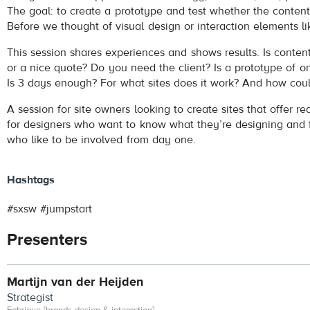
The goal: to create a prototype and test whether the content
Before we thought of visual design or interaction elements l
This session shares experiences and shows results. Is content 
or a nice quote? Do you need the client? Is a prototype of o
Is 3 days enough? For what sites does it work? And how coul
A session for site owners looking to create sites that offer rea
for designers who want to know what they’re designing and f
who like to be involved from day one.
Hashtags
#sxsw #jumpstart
Presenters
Martijn van der Heijden
Strategist