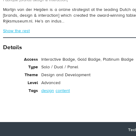
Fabrique [brands design & interaction]
Martijn van der Heijden is a online strategist at the leading Dutch 
[brands, design & interaction] which created the award-winning tablet
Rijksmuseum.nl. He’s an indus...
Show the rest
Details
Access
Interactive Badge, Gold Badge, Platinum Badge
Type
Solo / Dual / Panel
Theme
Design and Development
Level
Advanced
Tags
design
content
Tec