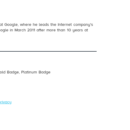
 at Google, where he leads the Internet company's
oogle in March 2011 after more than 10 years at
Gold Badge, Platinum Badge
privacy