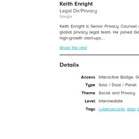
Keith Enright
Legal Dir/Privacy
Google
Keith Enright is Senior Privacy Counsel
global privacy legal team. He joined G
high-growth start-ups,...
Show the rest
Details
Access
Interactive Badge, 
Type
Solo / Dual / Panel
Theme
Social and Privacy
Level
Intermediate
Tags
cybersecurity
data