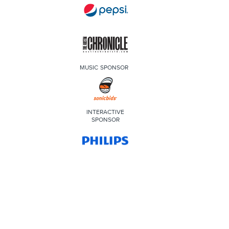
MUSIC SPONSOR
INTERACTIVE
SPONSOR