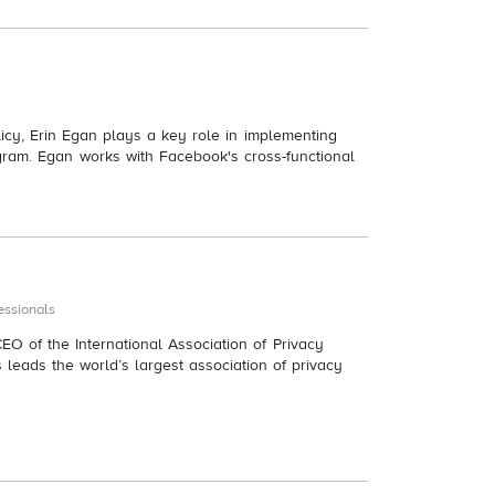
licy, Erin Egan plays a key role in implementing
ram. Egan works with Facebook's cross-functional
essionals
EO of the International Association of Privacy
s leads the world’s largest association of privacy