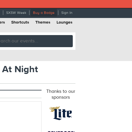
SXSW Week
Buy a Badge
Sign In
ers
Shortcuts
Themes
Lounges
 At Night
Thanks to our
sponsors