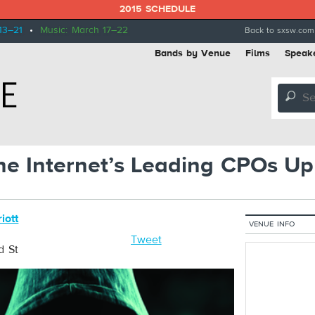
2015 SCHEDULE
13–21
•
Music: March 17–22
Back to sxsw.com
Bands by Venue
Films
Speak
🔎
e Internet’s Leading CPOs Up
iott
VENUE INFO
Tweet
d St