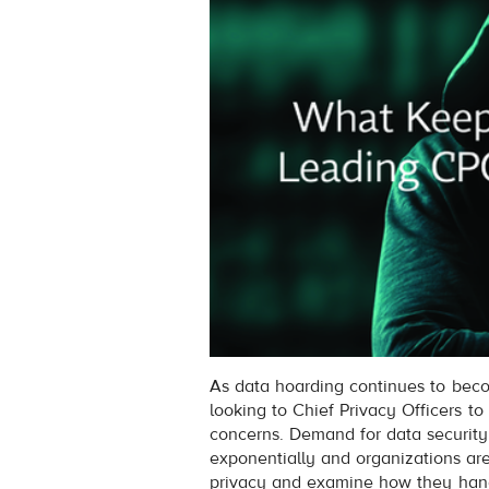
As data hoarding continues to beco
looking to Chief Privacy Officers t
concerns. Demand for data security
exponentially and organizations ar
privacy and examine how they handl