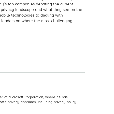
ay’s top companies debating the current
e privacy landscape and what they see on the
obile technologies to dealing with
e leaders on where the most challenging
.
cer of Microsoft Corporation, where he has
soft’s privacy approach, including privacy policy