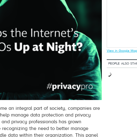
View in Google Map
PEOPLE ALSO STA
me an integral part of society, companies are
o help manage data protection and privacy
 and privacy professionals has grown
e recognizing the need to better manage
e data within their organization. This panel