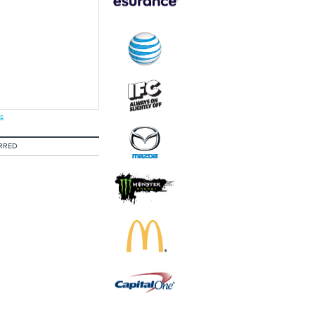
s
RRED