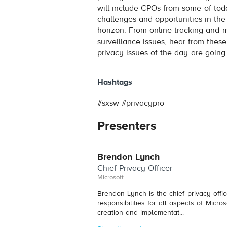
will include CPOs from some of tod
challenges and opportunities in th
horizon. From online tracking and m
surveillance issues, hear from thes
privacy issues of the day are going
Hashtags
#sxsw #privacypro
Presenters
Brendon Lynch
Chief Privacy Officer
Microsoft
Brendon Lynch is the chief privacy offi
responsibilities for all aspects of Micro
creation and implementat...