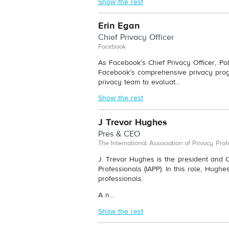
Show the rest
Erin Egan
Chief Privacy Officer
Facebook
As Facebook’s Chief Privacy Officer, Po
Facebook’s comprehensive privacy prog
privacy team to evaluat...
Show the rest
J Trevor Hughes
Pres & CEO
The International Association of Privacy Prof
J. Trevor Hughes is the president and C
Professionals (IAPP). In this role, Hughe
professionals.
A n...
Show the rest