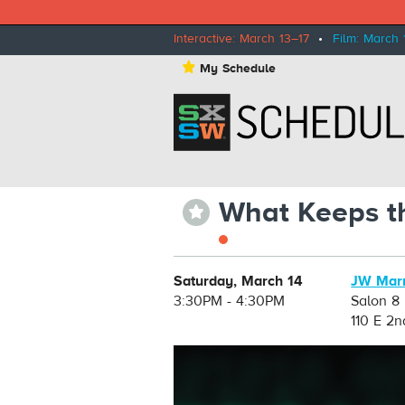
Interactive: March 13–17
•
Film: March 
⋆
My Schedule
What Keeps th
⋆
Saturday, March 14
JW Marr
3:30PM - 4:30PM
Salon 8
110 E 2n