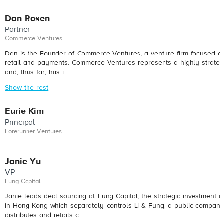
Dan Rosen
Partner
Commerce Ventures
Dan is the Founder of Commerce Ventures, a venture firm focused on
retail and payments. Commerce Ventures represents a highly strateg
and, thus far, has i...
Show the rest
Eurie Kim
Principal
Forerunner Ventures
Janie Yu
VP
Fung Capital
Janie leads deal sourcing at Fung Capital, the strategic investment
in Hong Kong which separately controls Li & Fung, a public compan
distributes and retails c...