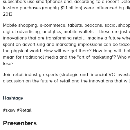
subscribers use smartphones and, according to a recent Deloi
in-store purchases (roughly $1.1 billion) were influenced by dig
2013.
Mobile shopping, e-commerce, tablets, beacons, social shopp
digital advertising, analytics, mobile wallets – these are just
innovations that are transforming retail. Imagine a future wh
spent on advertising and marketing impressions can be trac
the physical world. How will we get there? How long will that
mean for traditional media and the "art of marketing"? Who w
lose?
Join retail industry experts (strategic and financial VC invest
discussion on the future of retail and the innovations that wil
Hashtags
#sxsw #Retail
Presenters