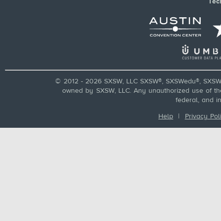
Tec
© 2012 - 2026 SXSW, LLC SXSW®, SXSWedu®, SXSW 
owned by SXSW, LLC. Any unauthorized use of these
federal, and i
Help
|
Privacy Pol