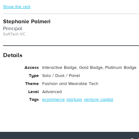
Show the rest
Stephanie Palmeri
Principal
SoftTech VC
Details
Access
Interactive Badge, Gold Badge, Platinum Badge
Type
Solo / Dual / Panel
Theme
Fashion and Wearable Tech
Level
Advanced
Tags
ecommerce
startups
venture capital