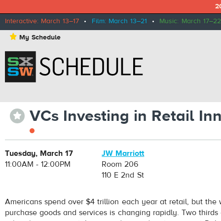
2
Interactive: March 13–17
•
Film: March 13–21
•
Music: March 17–22
⋆
My Schedule
VCs Investing in Retail I
⋆
Tuesday, March 17
JW Marriott
11:00AM - 12:00PM
Room 206
110 E 2nd St
Americans spend over $4 trillion each year at retail, but th
purchase goods and services is changing rapidly. Two thirds 