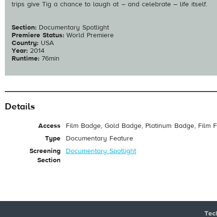
trips give Tig a chance to laugh at – and celebrate – life itself.
Section:
Documentary Spotlight
Premiere Status:
World Premiere
Country:
USA
Year:
2014
Runtime:
76min
Details
Access
Film Badge, Gold Badge, Platinum Badge, Film F
Type
Documentary Feature
Screening
Documentary Spotlight
Section
Tec