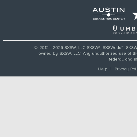
© 2012 - 2026 SXSW, LLC SXSW®, SXSWedu®, SXSW 
owned by SXSW, LLC. Any unauthorized use of these
federal, and i
Help
|
Privacy Pol