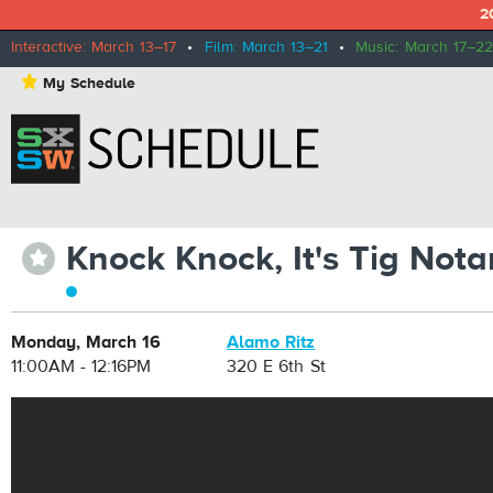
2
Interactive: March 13–17
•
Film: March 13–21
•
Music: March 17–22
⋆
My Schedule
Knock Knock, It's Tig Nota
⋆
Monday, March 16
Alamo Ritz
11:00AM - 12:16PM
320 E 6th St