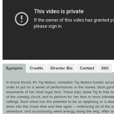
Synopsis
Credits
Director Bio
Contact
Still
In Knock Knock, It's Tig Notaro, comedian Tig Notaro travels acros
order to put on a series of performances in the homes, back yard
basements of her most loyal fans. These trips allow Tig to free he
of the comedy circuit, and to perform for her fans in more intima
settings. Each show has the potential to be an epiphany or a disa
dives into the chaos time and time again – embracing all of the 
adventure, and occasionally weird energy along the way. After a