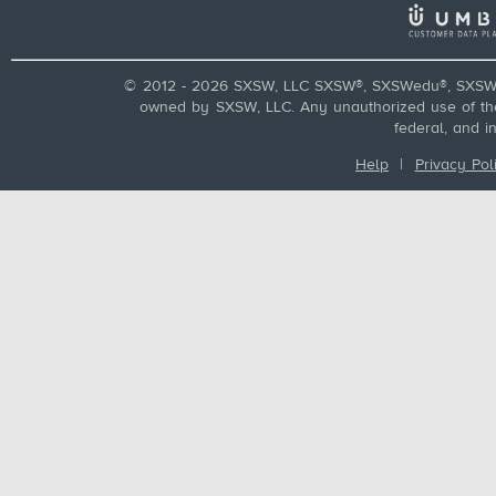
© 2012 - 2026 SXSW, LLC SXSW®, SXSWedu®, SXSW 
owned by SXSW, LLC. Any unauthorized use of these
federal, and i
Help
|
Privacy Pol