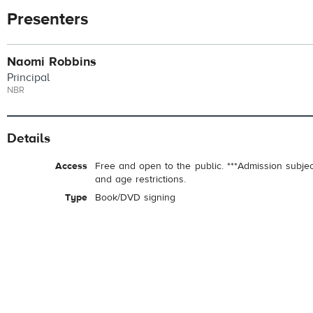
Presenters
Naomi Robbins
Principal
NBR
Details
Access
Free and open to the public. ***Admission subje
and age restrictions.
Type
Book/DVD signing