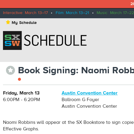
2
Interactive: March 13–17
•
Film: March 13–21
•
Music: March 17–22
⋆
My Schedule
Book Signing: Naomi Robb
⋆
Friday, March 13
Austin Convention Center
6:00PM - 6:20PM
Ballroom G Foyer
Austin Convention Center
Naomi Robbins will appear at the SX Bookstore to sign copie
Effective Graphs.