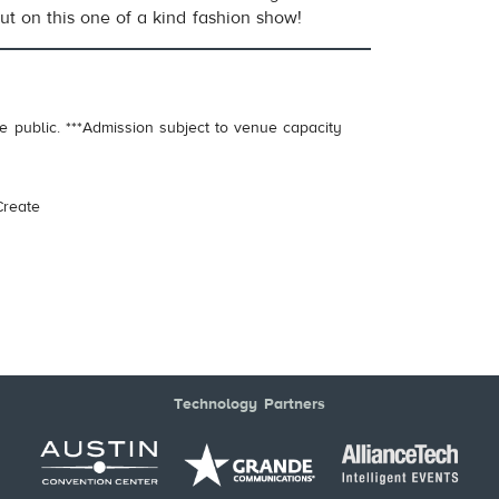
ut on this one of a kind fashion show!
e public. ***Admission subject to venue capacity
.
reate
Technology Partners