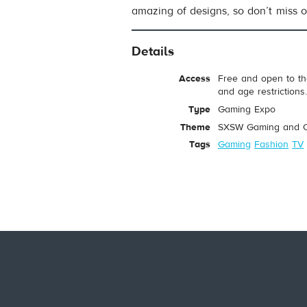
amazing of designs, so don’t miss o
Details
Access
Free and open to th
and age restrictions
Type
Gaming Expo
Theme
SXSW Gaming and C
Tags
Gaming
Fashion
TV