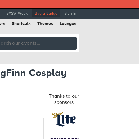
SXSW Week
Buy a Badge
Sign In
ers
Shortcuts
Themes
Lounges
gFinn Cosplay
Thanks to our
sponsors