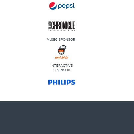
MUSIC SPONSOR
INTERACTIVE
SPONSOR