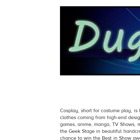
Cosplay, short for costume play, is
clothes coming from high-end desig
games, anime, manga, TV Shows, mo
the Geek Stage in beautiful handcraf
chance to win the Best in Show awa