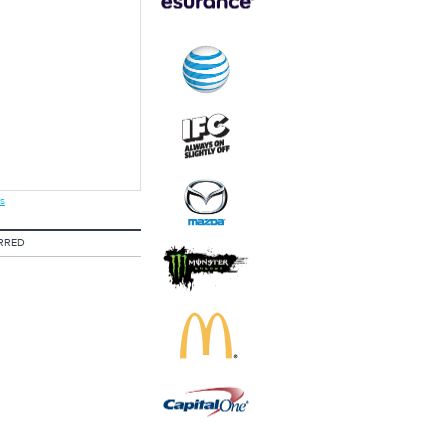
s
RRED