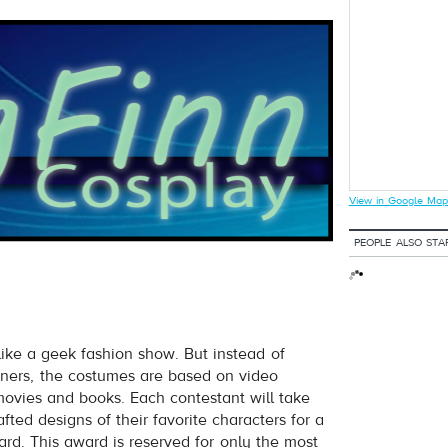
View in Google Map
PEOPLE ALSO STA
 like a geek fashion show. But instead of
ners, the costumes are based on video
vies and books. Each contestant will take
ted designs of their favorite characters for a
rd. This award is reserved for only the most