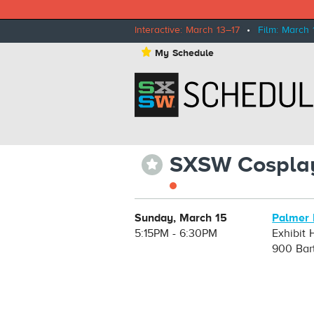
Interactive: March 13–17
•
Film: March 
⋆
My Schedule
SXSW Cosplay
⋆
Sunday, March 15
Palmer 
5:15PM - 6:30PM
Exhibit H
900 Bar