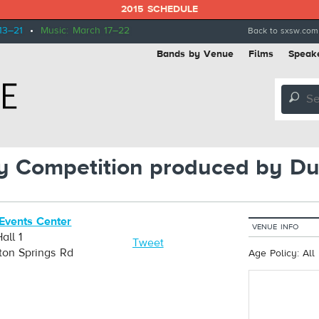
2015 SCHEDULE
13–21
•
Music: March 17–22
Back to sxsw.com
Bands by Venue
Films
Speak
🔎
 Competition produced by Du
Events Center
VENUE INFO
all 1
Tweet
ton Springs Rd
Age Policy: All