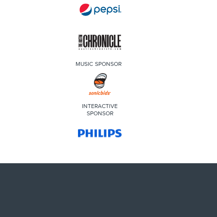
MUSIC SPONSOR
INTERACTIVE
SPONSOR