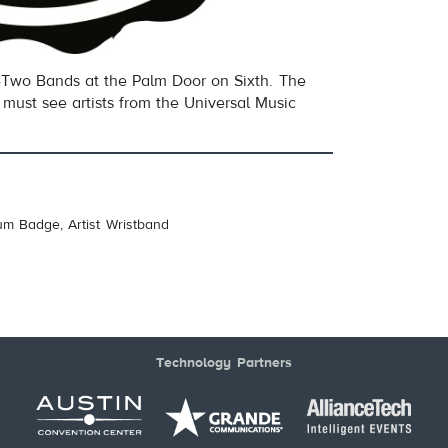
Two Bands at the Palm Door on Sixth. The
must see artists from the Universal Music
um Badge, Artist Wristband
Technology Partners