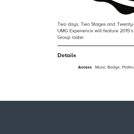
Two days, Two Stages and Twenty-
UMG Experience will feature 2015’s 
Group roster.
Details
Access
Music Badge, Platin