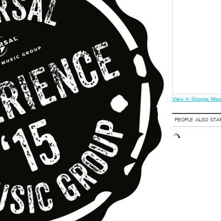
View in Google Map
PEOPLE ALSO STA