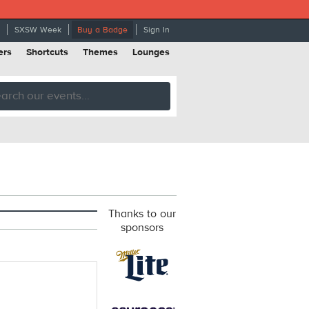
SXSW Week
Buy a Badge
Sign In
ers
Shortcuts
Themes
Lounges
Thanks to our
sponsors