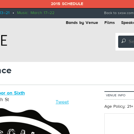
2015 SCHEDULE
13–21
•
Music: March 17–22
Back to sxsw.com
Bands by Venue
Films
Speak
🔎
nce
or on Sixth
VENUE INFO
h St
Tweet
Age Policy: 21+