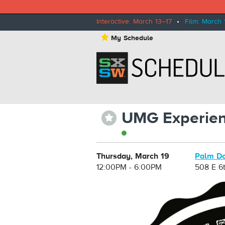
Interactive: March 13–17
•
Film: March 
⋆
My Schedule
UMG Experie
⋆
Thursday, March 19
Palm Do
12:00PM - 6:00PM
508 E 6t