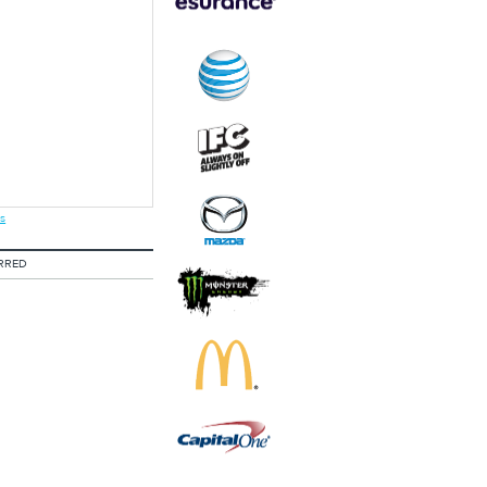
s
RRED