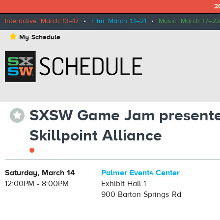
2
Interactive: March 13–17
•
Film: March 13–21
•
Music: March 17–22
⋆
My Schedule
SXSW Game Jam presente
⋆
Skillpoint Alliance
Saturday, March 14
Palmer Events Center
12:00PM - 8:00PM
Exhibit Hall 1
900 Barton Springs Rd