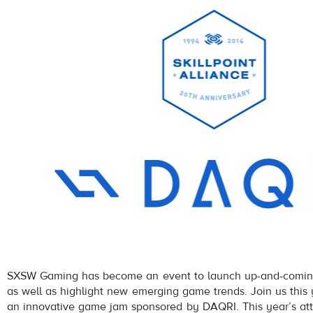
SXSW Gaming has become an event to launch up-and-comin
as well as highlight new emerging game trends. Join us this 
an innovative game jam sponsored by DAQRI. This year’s att