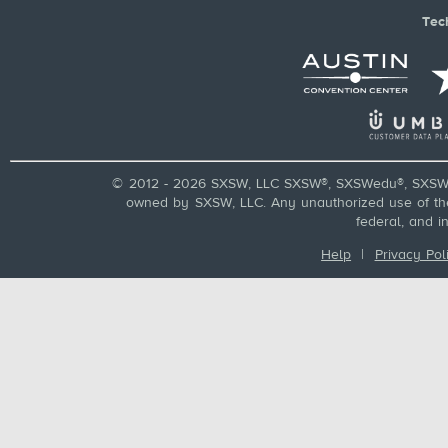
Tec
© 2012 - 2026 SXSW, LLC SXSW®, SXSWedu®, SXSW 
owned by SXSW, LLC. Any unauthorized use of these
federal, and i
Help
|
Privacy Pol