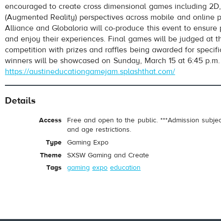
encouraged to create cross dimensional games including 2D
(Augmented Reality) perspectives across mobile and online pl
Alliance and Globaloria will co-produce this event to ensure 
and enjoy their experiences. Final games will be judged at t
competition with prizes and raffles being awarded for specifi
winners will be showcased on Sunday, March 15 at 6:45 p.m.
https://austineducationgamejam.splashthat.com/
Details
Access
Free and open to the public. ***Admission subje
and age restrictions.
Type
Gaming Expo
Theme
SXSW Gaming and Create
Tags
gaming
expo
education