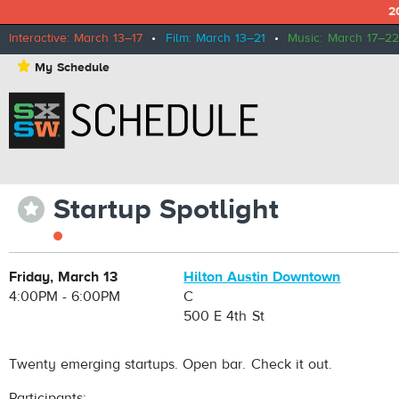
2
Interactive: March 13–17
•
Film: March 13–21
•
Music: March 17–22
⋆
My Schedule
Startup Spotlight
⋆
Friday, March 13
Hilton Austin Downtown
4:00PM - 6:00PM
C
500 E 4th St
Twenty emerging startups. Open bar. Check it out.
Participants: