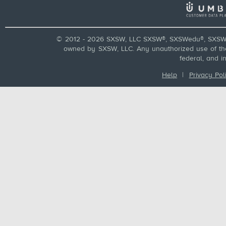
© 2012 - 2026 SXSW, LLC SXSW®, SXSWedu®, SXSW 
owned by SXSW, LLC. Any unauthorized use of these
federal, and i
Help
|
Privacy Pol