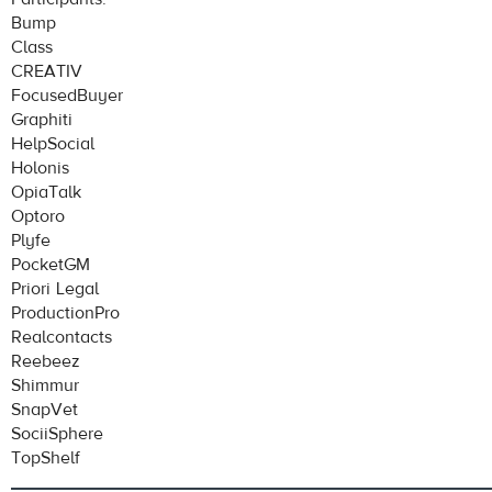
Bump
Class
CREATIV
FocusedBuyer
Graphiti
HelpSocial
Holonis
OpiaTalk
Optoro
Plyfe
PocketGM
Priori Legal
ProductionPro
Realcontacts
Reebeez
Shimmur
SnapVet
SociiSphere
TopShelf