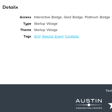
Details
Access
Interactive Badge, Gold Badge, Platinum Badge
Type
Startup Village
Theme
Startup Village
Tags
SUV
Special Event
Cocktails
Tec