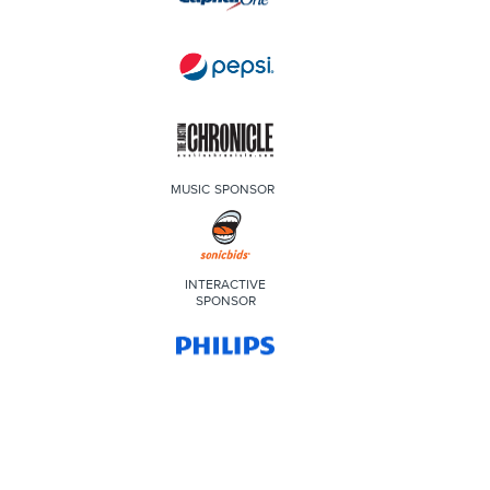
MUSIC SPONSOR
INTERACTIVE
SPONSOR