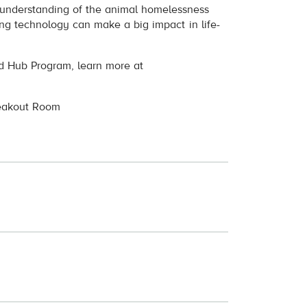
r understanding of the animal homelessness
g technology can make a big impact in life-
od Hub Program, learn more at
reakout Room