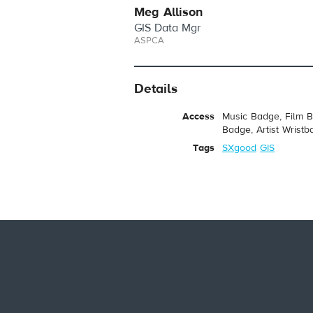
Meg Allison
GIS Data Mgr
ASPCA
Details
Access
Music Badge, Film B
Badge, Artist Wristb
Tags
SXgood
GIS