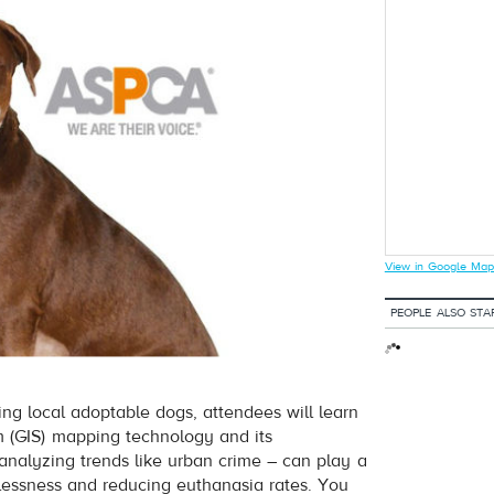
View in Google Map
PEOPLE ALSO STA
ng local adoptable dogs, attendees will learn
 (GIS) mapping technology and its
 analyzing trends like urban crime – can play a
elessness and reducing euthanasia rates. You