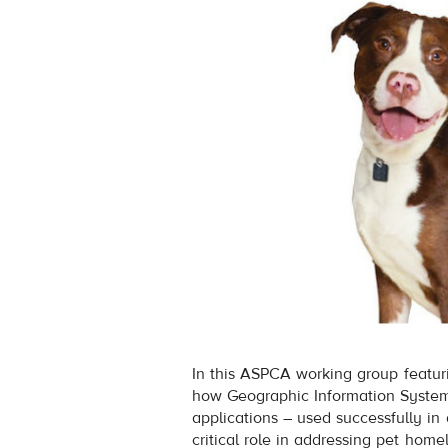
In this ASPCA working group featuri
how Geographic Information System
applications – used successfully in
critical role in addressing pet hom