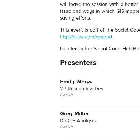
will leave the session with a bette
issue and ways in which GIS mappin
saving efforts.
This event is part of the Social Go
http://sxsw.com/sxgood
.
Located in the Social Good Hub B
Presenters
Emily Weiss
VP Research & Dev
ASPCA
Greg Miller
Dir/GIS Analysis
ASPCA