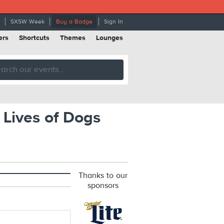
SXSW Week
Buy a Badge
Sign In
ers
Shortcuts
Themes
Lounges
Lives of Dogs
Thanks to our
sponsors