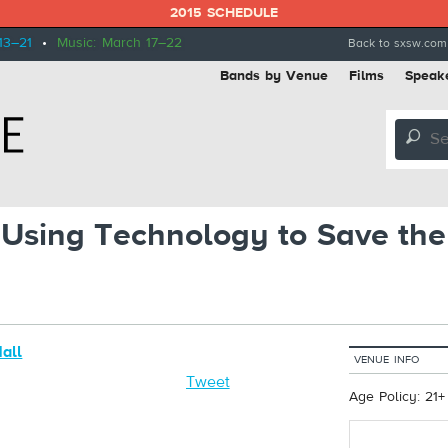
2015 SCHEDULE
13–21
•
Music: March 17–22
Back to sxsw.com
Bands by Venue
Films
Speak
🔎
Using Technology to Save the 
Hall
VENUE INFO
h
Tweet
Age Policy: 21+