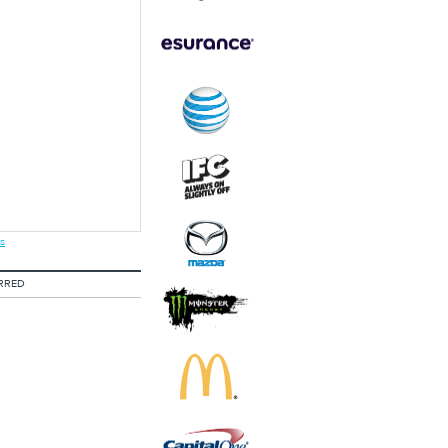
s
RRED