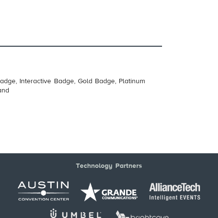
adge, Interactive Badge, Gold Badge, Platinum
and
Technology Partners