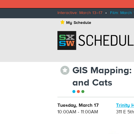
Interactive: March 13–17
•
Film: March 
⋆
My Schedule
GIS Mapping: 
⋆
and Cats
Tuesday, March 17
Trinity 
10:00AM - 11:00AM
311 E 5t