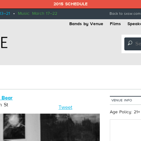
2015 SCHEDULE
13–21
•
Music: March 17–22
Back to sxsw.com
Bands by Venue
Films
Speak
🔎
n Bear
VENUE INFO
h St
Tweet
Age Policy: 21+