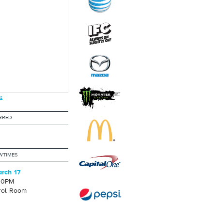
s
RRED
WTIMES
rch 17
30PM
rol Room