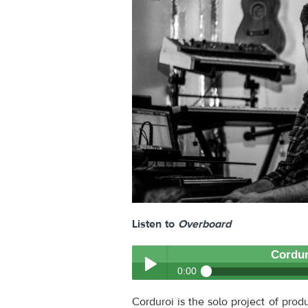
Listen to
Overboard
Cordur
0:00
Corduroi
- Overboard
Corduroi is the solo project of prod
Play /