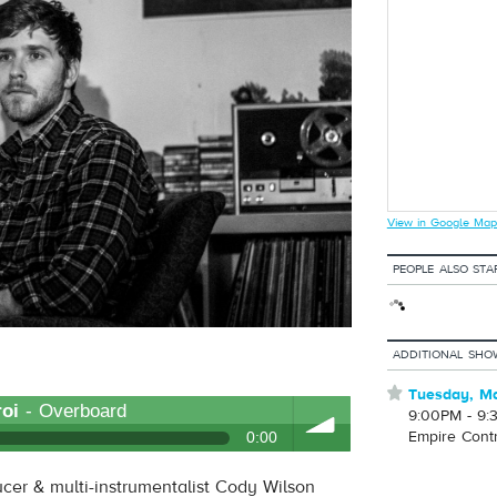
View in Google Map
PEOPLE ALSO STA
ADDITIONAL SHO
⋆
Tuesday, Ma
oi
- Overboard
9:00PM - 9:
Empire Cont
0:00
ucer & multi-instrumentalist Cody Wilson
volume