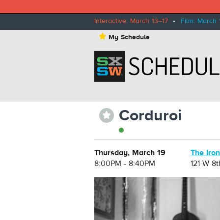
Interactive: March 13–17
•
Film: March 
⋆
My Schedule
Corduroi
⋆
Thursday, March 19
The Iro
8:00PM - 8:40PM
121 W 8t