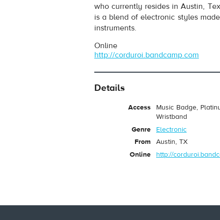
who currently resides in Austin, T
is a blend of electronic styles mad
instruments.
Online
http://corduroi.bandcamp.com
Details
pause
Access
Music Badge, Platin
Wristband
Genre
Electronic
From
Austin, TX
Online
http://corduroi.ban