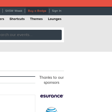
SXSW Week
Buy a Badge
Sign In
ers
Shortcuts
Themes
Lounges
Thanks to our
sponsors