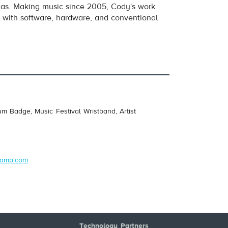
exas. Making music since 2005, Cody's work
e with software, hardware, and conventional
um Badge, Music Festival Wristband, Artist
dcamp.com
Technology Partners