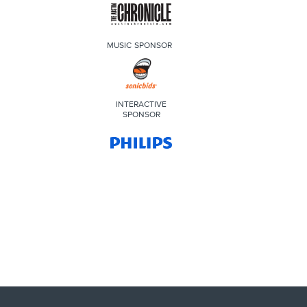
MUSIC SPONSOR
INTERACTIVE
SPONSOR