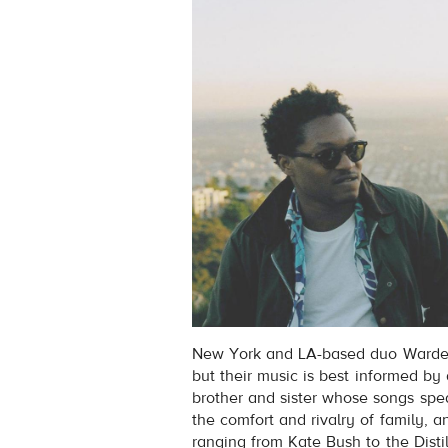
New York and LA-based duo Wardell
but their music is best informed by
brother and sister whose songs spe
the comfort and rivalry of family, a
ranging from Kate Bush to the Distil