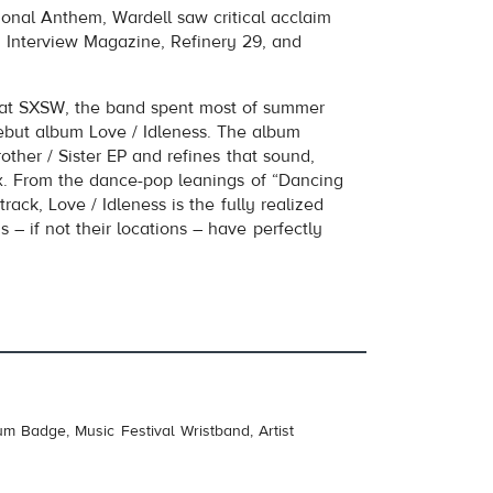
tional Anthem, Wardell saw critical acclaim
, Interview Magazine, Refinery 29, and
s at SXSW, the band spent most of summer
debut album Love / Idleness. The album
other / Sister EP and refines that sound,
mix. From the dance-pop leanings of “Dancing
track, Love / Idleness is the fully realized
 – if not their locations – have perfectly
um Badge, Music Festival Wristband, Artist