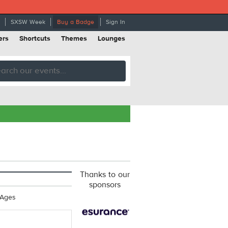
SXSW Week
Buy a Badge
Sign In
ers
Shortcuts
Themes
Lounges
Thanks to our
sponsors
 Ages