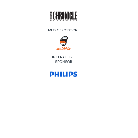
MUSIC SPONSOR
INTERACTIVE
SPONSOR