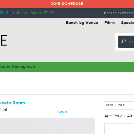
2015 SCHEDULE
13–21
•
Music: March 17–22
Back to sxsw.com
Bands by Venue
Films
Speak
🔎
sents Homegrown
veeta Room
VENUE INFO
h St
Tweet
Age Policy: All