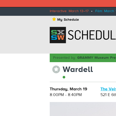
Interactive: March 13–17
•
Film: March 
⋆
My Schedule
Presented by:
GRAMMY Museum Pre
Wardell
⋆
Thursday, March 19
The Vel
8:00PM - 8:40PM
521 E 6t