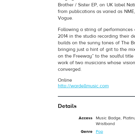
Brother / Sister EP, on UK label Na
from publications as varied as NME
Vogue.
Following a string of performance
2014 in the studio recording their 
builds on the sunny tones of The Br
bringing just a hint of grit to the 
on the Freeway” to the soulful title 
work of two musicians whose visions
converged.
Online
http://wardellmusic.com
Details
Access
Music Badge, Platin
Wristband
Genre
Pop