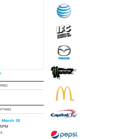
s
RRED
WTIMES
 March 18
25PM
's