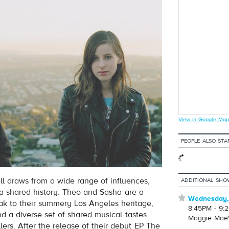
View in Google Map
PEOPLE ALSO STA
 draws from a wide range of influences,
ADDITIONAL SHO
 a shared history. Theo and Sasha are a
⋆
Wednesday,
ak to their summery Los Angeles heritage,
8:45PM - 9:
nd a diverse set of shared musical tastes
Maggie Mae
lers. After the release of their debut EP The