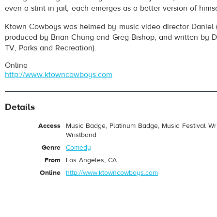
even a stint in jail, each emerges as a better version of himse
Ktown Cowboys was helmed by music video director Daniel 
produced by Brian Chung and Greg Bishop, and written by
TV, Parks and Recreation).
Online
http://www.ktowncowboys.com
Details
Access
Music Badge, Platinum Badge, Music Festival Wri
Wristband
Genre
Comedy
From
Los Angeles, CA
Online
http://www.ktowncowboys.com