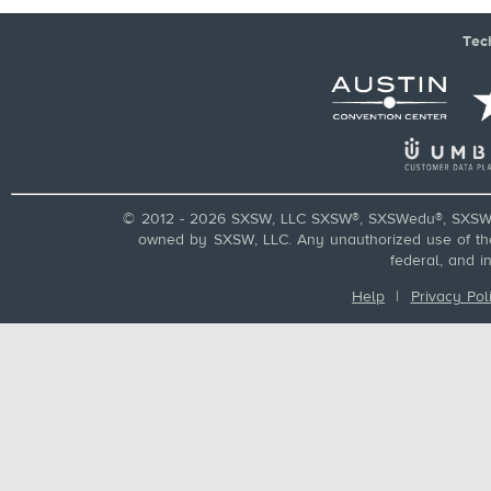
Tec
© 2012 - 2026 SXSW, LLC SXSW®, SXSWedu®, SXSW 
owned by SXSW, LLC. Any unauthorized use of these
federal, and i
Help
|
Privacy Pol