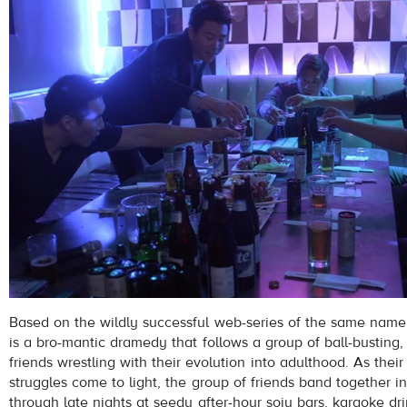
Based on the wildly successful web-series of the same na
is a bro-mantic dramedy that follows a group of ball-busting,
friends wrestling with their evolution into adulthood. As their
struggles come to light, the group of friends band together 
through late nights at seedy after-hour soju bars, karaoke dri