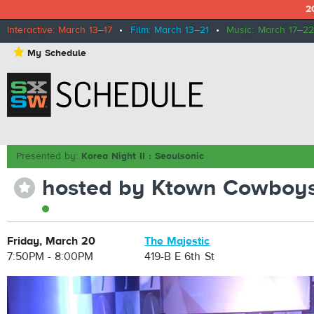
2
Interactive: March 13–17
•
Film: March 13–21
•
Music: March 17–22
⋆
My Schedule
Presented by:
Korea Night II : Seoulsonic
hosted by Ktown Cowboy
⋆
Friday, March 20
The Majestic
7:50PM - 8:00PM
419-B E 6th St