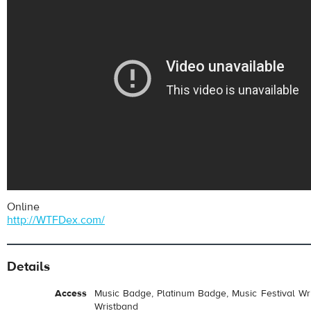
Online
http://WTFDex.com/
Details
Access
Music Badge, Platinum Badge, Music Festival Wri
Wristband