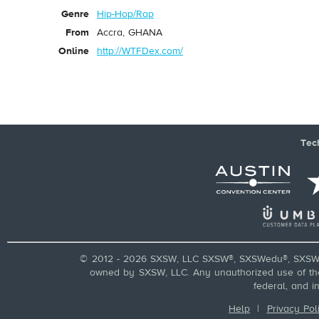
Genre
Hip-Hop/Rap
From
Accra, GHANA
Online
http://WTFDex.com/
Tec
© 2012 - 2026 SXSW, LLC SXSW®, SXSWedu®, SXSW 
owned by SXSW, LLC. Any unauthorized use of these
federal, and i
Help
|
Privacy Pol