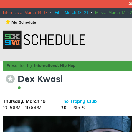
2
Interactive: March 13–17
•
Film: March 13–21
•
Music: March 17–22
⋆
My Schedule
Presented by:
International Hip-Hop
Dex Kwasi
⋆
Thursday, March 19
The Trophy Club
10:30PM - 11:00PM
310 E 6th St