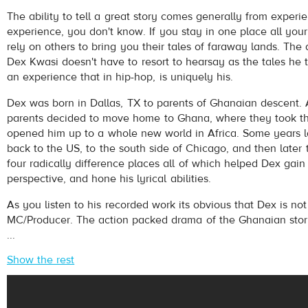
Dex Kwasi
- Coming 2 America
The ability to tell a great story comes generally from experie
Play /
experience, you don't know. If you stay in one place all your
rely on others to bring you their tales of faraway lands. The 
Dex Kwasi doesn't have to resort to hearsay as the tales he 
an experience that in hip-hop, is uniquely his.
Dex was born in Dallas, TX to parents of Ghanaian descent. 
parents decided to move home to Ghana, where they took t
opened him up to a whole new world in Africa. Some years 
pause
back to the US, to the south side of Chicago, and then later
four radically difference places all of which helped Dex gain
perspective, and hone his lyrical abilities.
As you listen to his recorded work its obvious that Dex is not
MC/Producer. The action packed drama of the Ghanaian storyt
...
Show the rest