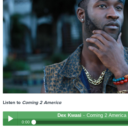
Listen to
Coming 2 America
Dex Kwasi
- Coming 2 America
0:00