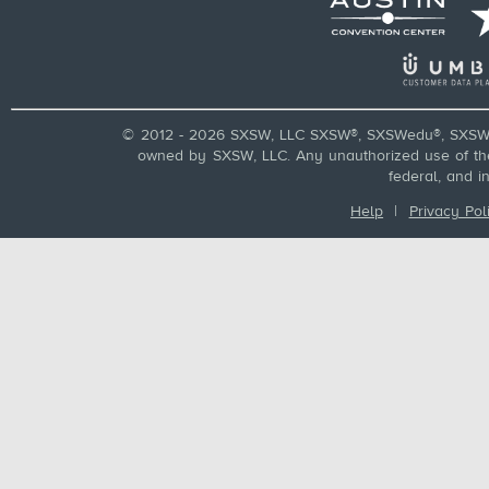
© 2012 - 2026 SXSW, LLC SXSW®, SXSWedu®, SXSW 
owned by SXSW, LLC. Any unauthorized use of these
federal, and i
Help
|
Privacy Pol