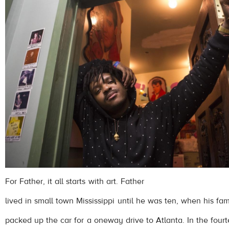
For Father, it all starts with art. Father
lived in small town Mississippi until he was ten, when his fam
packed up the car for a oneway drive to Atlanta. In the four