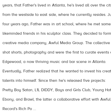
years, that Father's lived in Atlanta, he's lived all over the cit
from the westside to east side, where he currently resides. J
four years ago, Father was in art school, where he met some
like­minded friends in his sculptor class. They decided to for
creative media company, Awful Media Group. The collective
shot shorts, photography and were the first to curate events
Edgewood, a now thriving music and bar scene in Atlanta.
Eventually, Father realized that he wanted to invest his crea
talents into himself. Since then he's released five projects:
Pretty Boy Satan, L1L DIDDY, Boys and Girls Club, Young Ho
Ebony, and Brawl, the latter a collaborative effort with Awful
Record's Rich Po ...