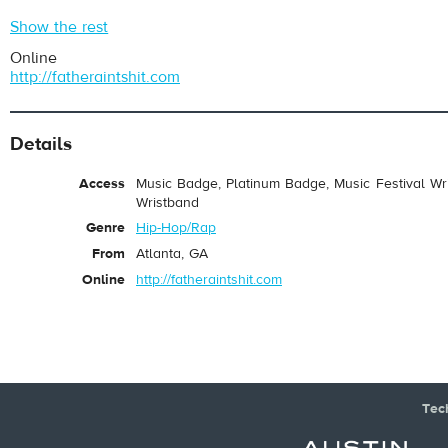
Show the rest
Online
http://fatheraintshit.com
Details
Access
Music Badge, Platinum Badge, Music Festival Wri
Wristband
Genre
Hip-Hop/Rap
From
Atlanta, GA
Online
http://fatheraintshit.com
Tec