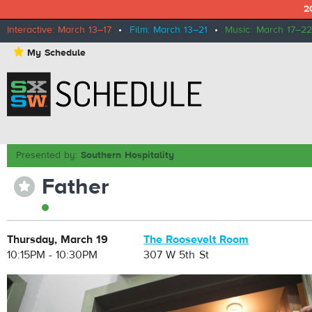
2
Interactive: March 13–17
•
Film: March 13–21
•
Music: March 17–22
⋆
My Schedule
Presented by:
Southern Hospitality
Father
⋆
Thursday, March 19
The Roosevelt Room
10:15PM - 10:30PM
307 W 5th St