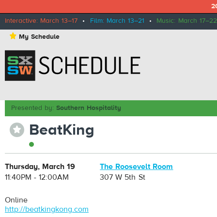
2
Interactive: March 13–17
•
Film: March 13–21
•
Music: March 17–22
⋆
My Schedule
Presented by:
Southern Hospitality
BeatKing
⋆
Thursday, March 19
The Roosevelt Room
11:40PM - 12:00AM
307 W 5th St
Online
http://beatkingkong.com