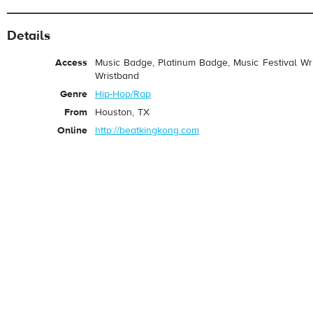
Details
Access
Music Badge, Platinum Badge, Music Festival Wri
Wristband
Genre
Hip-Hop/Rap
From
Houston, TX
Online
http://beatkingkong.com