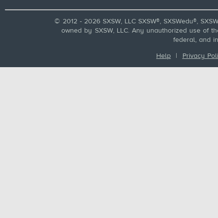
© 2012 - 2026 SXSW, LLC SXSW®, SXSWedu®, SXSW 
owned by SXSW, LLC. Any unauthorized use of these
federal, and i
Help
|
Privacy Pol