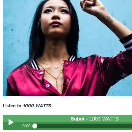
Listen to
1000 WATTS
Suboi
- 1000 WATTS
0:00