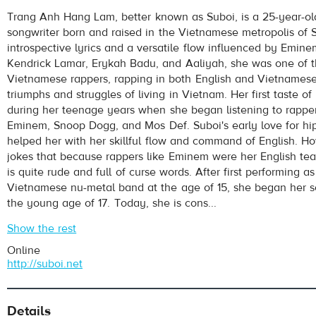
Suboi
- 1000 WATTS
Trang Anh Hang Lam, better known as Suboi, is a 25-year-ol
Play /
songwriter born and raised in the Vietnamese metropolis of 
introspective lyrics and a versatile flow influenced by Emin
Kendrick Lamar, Erykah Badu, and Aaliyah, she was one of th
Vietnamese rappers, rapping in both English and Vietnamese
triumphs and struggles of living in Vietnam. Her first taste o
during her teenage years when she began listening to rappe
Eminem, Snoop Dogg, and Mos Def. Suboi's early love for hi
helped her with her skillful flow and command of English. H
pause
jokes that because rappers like Eminem were her English tea
is quite rude and full of curse words. After first performing as
Vietnamese nu-metal band at the age of 15, she began her so
the young age of 17. Today, she is cons...
Show the rest
Online
http://suboi.net
Details