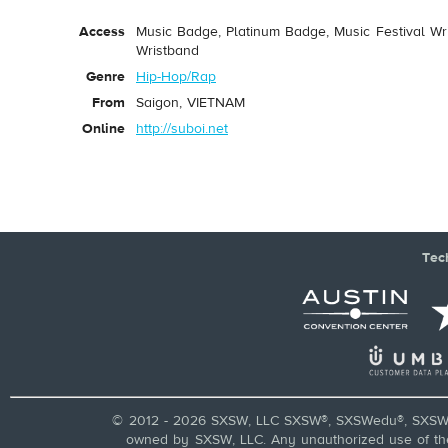
Access
Music Badge, Platinum Badge, Music Festival Wri
Wristband
Genre
Hip-Hop/Rap
From
Saigon, VIETNAM
Online
http://suboi.net
Tec
© 2012 - 2026 SXSW, LLC SXSW®, SXSWedu®, SXSW 
owned by SXSW, LLC. Any unauthorized use of these