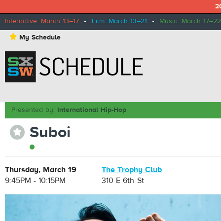
2
Interactive: March 13–17
•
Film: March 13–21
•
Music: March 17–22
⋆
My Schedule
Presented by:
International Hip-Hop
Suboi
⋆
Thursday, March 19
The Trophy Club
9:45PM - 10:15PM
310 E 6th St