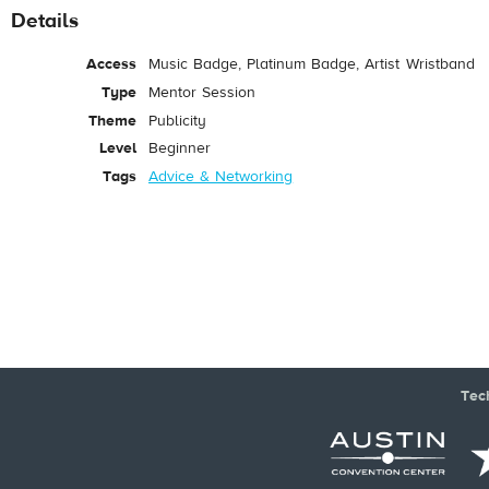
Details
Access
Music Badge, Platinum Badge, Artist Wristband
Type
Mentor Session
Theme
Publicity
Level
Beginner
Tags
Advice & Networking
Tec