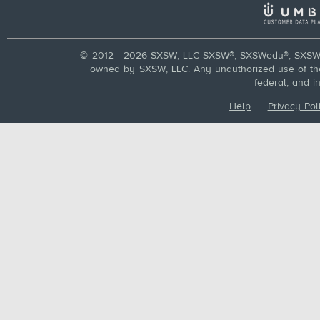
© 2012 - 2026 SXSW, LLC SXSW®, SXSWedu®, SXSW 
owned by SXSW, LLC. Any unauthorized use of these
federal, and i
Help
|
Privacy Pol