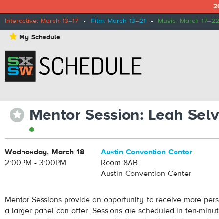
2
Interactive: March 13–17
•
Film: March 13–21
•
Music: March 17–22
⋆
My Schedule
Mentor Session: Leah Sel
⋆
Wednesday, March 18
Austin Convention Center
2:00PM - 3:00PM
Room 8AB
Austin Convention Center
Mentor Sessions provide an opportunity to receive more pers
a larger panel can offer. Sessions are scheduled in ten-minu