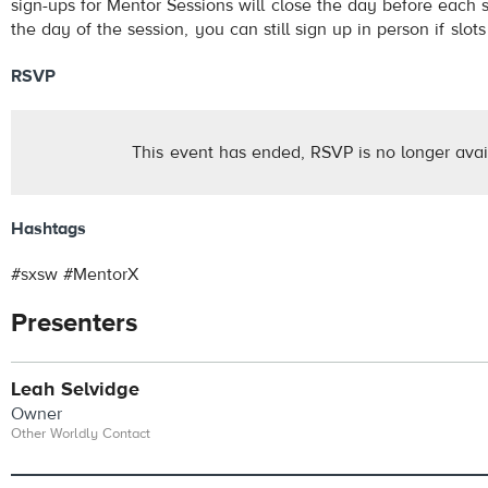
sign-ups for Mentor Sessions will close the day before each 
the day of the session, you can still sign up in person if slots
RSVP
This event has ended, RSVP is no longer avai
Hashtags
#sxsw #MentorX
Presenters
Leah Selvidge
Owner
Other Worldly Contact